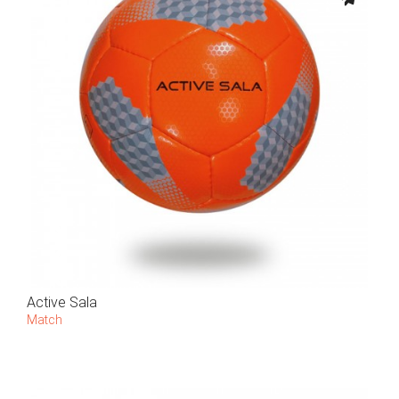
Active Sala
Match