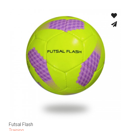
Futsal Flash
Training