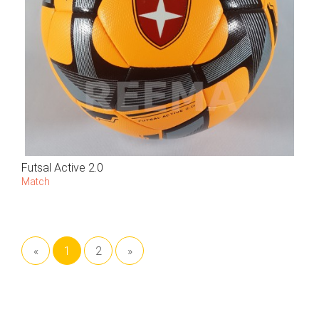
Futsal Active 2.0
Match
«
1
2
»