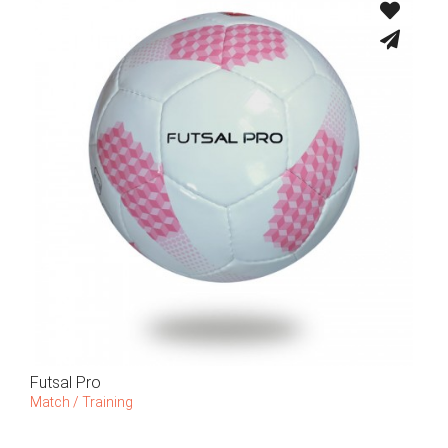
Futsal Pro
Match / Training