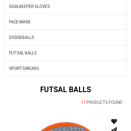
GOALKEEPER GLOVES
FACE MASK
DODGEBALLS
FUTSAL BALLS
SPORTSWEARS
FUTSAL BALLS
11
PRODUCTS FOUND