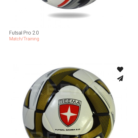
Futsal Pro 2.0
Match/Training