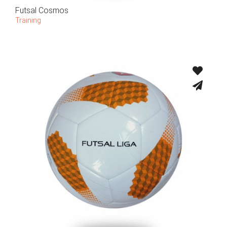
Futsal Cosmos
Training