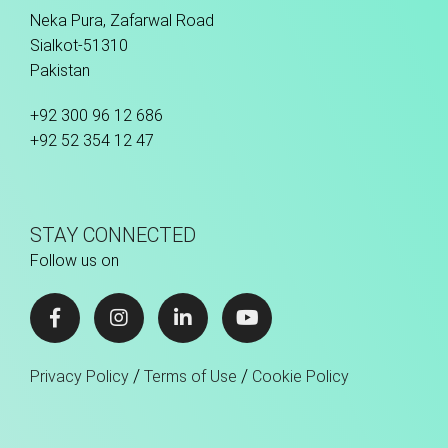
Neka Pura, Zafarwal Road
Sialkot-51310
Pakistan
+92 300 96 12 686
+92 52 354 12 47
STAY CONNECTED
Follow us on
/
/
Privacy Policy
Terms of Use
Cookie Policy