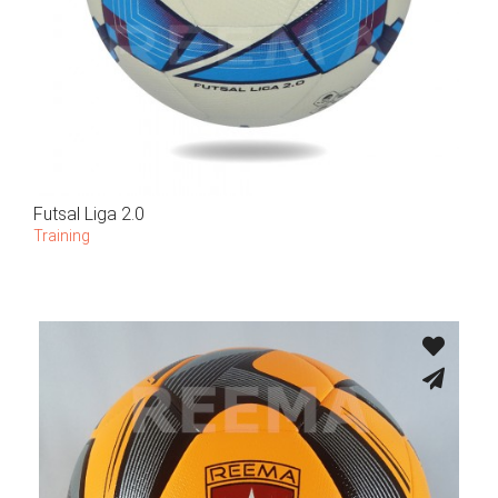
Futsal Liga 2.0
Training