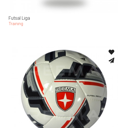
Futsal Liga
Training