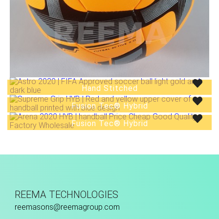
Hand Stitched
Low Bounce
Fusion Tec® Hybrid
Fusion Tec® Hybrid
REEMA TECHNOLOGIES
reemasons@reemagroup.com