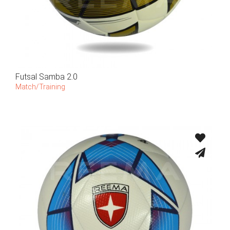
Futsal Samba 2.0
Match/Training