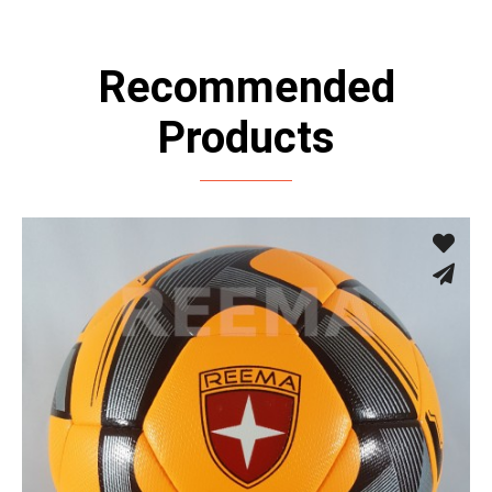
Recommended
Products