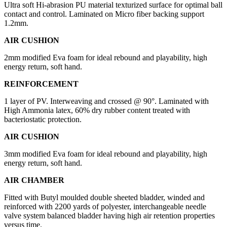
Ultra soft Hi-abrasion PU material texturized surface for optimal ball
contact and control. Laminated on Micro fiber backing support
1.2mm.
AIR CUSHION
2mm modified Eva foam for ideal rebound and playability, high
energy return, soft hand.
REINFORCEMENT
1 layer of PV. Interweaving and crossed @ 90°. Laminated with
High Ammonia latex, 60% dry rubber content treated with
bacteriostatic protection.
AIR CUSHION
3mm modified Eva foam for ideal rebound and playability, high
energy return, soft hand.
AIR CHAMBER
Fitted with Butyl moulded double sheeted bladder, winded and
reinforced with 2200 yards of polyester, interchangeable needle
valve system balanced bladder having high air retention properties
versus time.