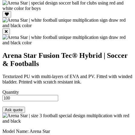
Arena Star
Fusion Tec® Hybrid | Soccer
& Footballs
Texturized PU with multi-layers of EVA and PV. Fitted with winded
bladder. Printed with scratch resistant ink.
Quantity
Model Name
: Arena Star