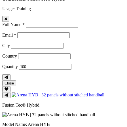
Usage
: Training
Full Name *
Email *
City
Country
Quantity
Close
Fusion Tec® Hybrid
Model Name
: Arena HYB