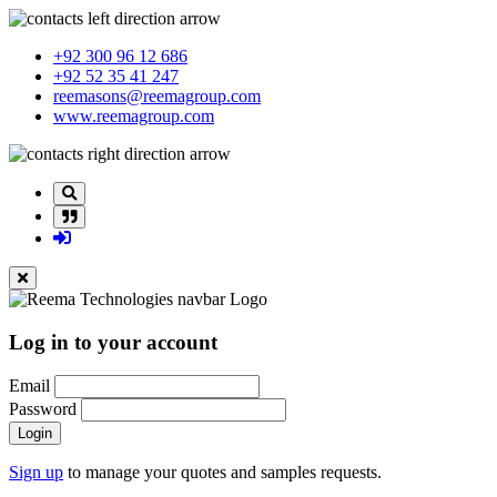
+92 300 96 12 686
+92 52 35 41 247
reemasons@reemagroup.com
www.reemagroup.com
Log in to your account
Email
Password
Login
Sign up
to manage your quotes and samples requests.