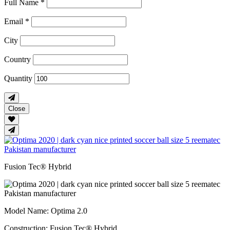
Full Name *
Email *
City
Country
Quantity
Close
Fusion Tec® Hybrid
Model Name
: Optima 2.0
Construction
: Fusion Tec® Hybrid