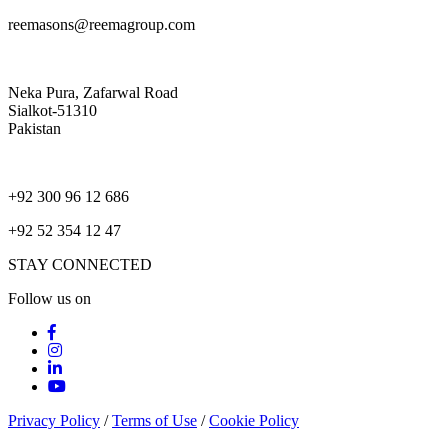
reemasons@reemagroup.com
Neka Pura, Zafarwal Road
Sialkot-51310
Pakistan
+92 300 96 12 686
+92 52 354 12 47
STAY CONNECTED
Follow us on
Privacy Policy
/
Terms of Use
/
Cookie Policy