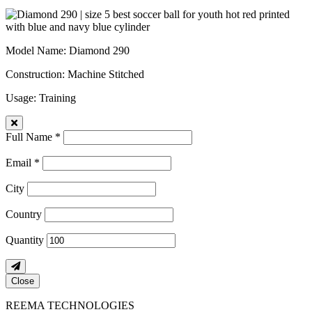
Model Name
: Diamond 290
Construction
: Machine Stitched
Usage
: Training
Full Name *
Email *
City
Country
Quantity
Close
REEMA TECHNOLOGIES