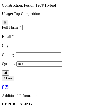
Construction
: Fusion Tec® Hybrid
Usage
: Top Competition
Full Name *
Email *
City
Country
Quantity
Close
Additional Information
UPPER CASING