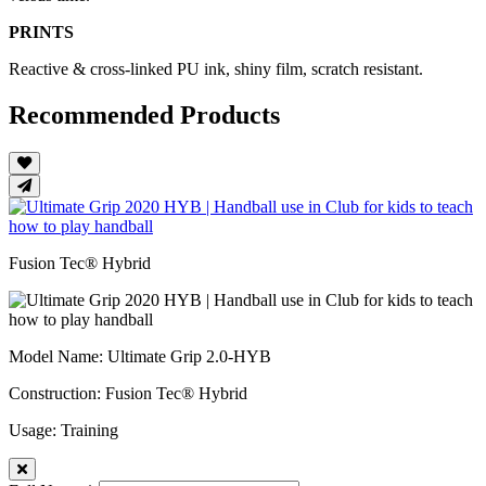
PRINTS
Reactive & cross-linked PU ink, shiny film, scratch resistant.
Recommended Products
Fusion Tec® Hybrid
Model Name
: Ultimate Grip 2.0-HYB
Construction
: Fusion Tec® Hybrid
Usage
: Training