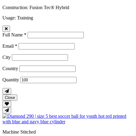
Construction
: Fusion Tec® Hybrid
Usage
: Training
Full Name *
Email *
City
Country
Quantity
Close
Machine Stitched