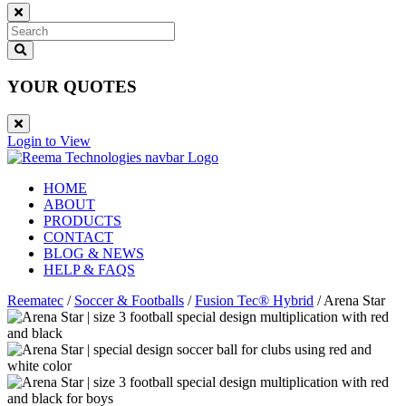
YOUR QUOTES
Login to View
HOME
ABOUT
PRODUCTS
CONTACT
BLOG & NEWS
HELP & FAQS
Reematec
/
Soccer & Footballs
/
Fusion Tec® Hybrid
/
Arena Star