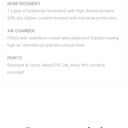
REINFORCEMENT
1 Layer of polyester laminated with High Ammonia latex,
60% dry rubber content treated with bacterial protection.
AIR CHAMBER
Fitted with seamless cured latex balanced bladder having
high air retention properties versus time.
PRINTS
Reactive & cross linked PVC ink, shiny film, scratch
resistant.