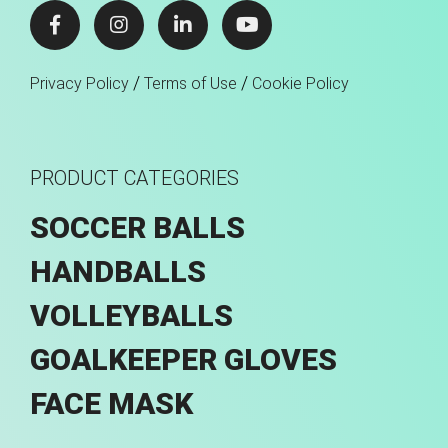
/
/
Privacy Policy
Terms of Use
Cookie Policy
PRODUCT CATEGORIES
SOCCER BALLS
HANDBALLS
VOLLEYBALLS
GOALKEEPER GLOVES
FACE MASK