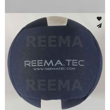
Fusion Tec® Hybrid