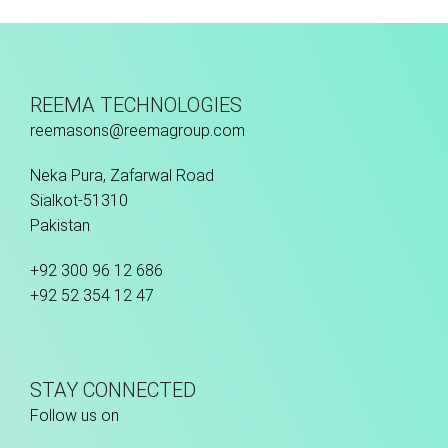
Fusion Tec® Hybrid
REEMA TECHNOLOGIES
reemasons@reemagroup.com
Neka Pura, Zafarwal Road
Sialkot-51310
Pakistan
+92 300 96 12 686
+92 52 354 12 47
STAY CONNECTED
Follow us on