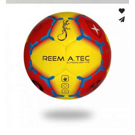
Cloth Dodgeball