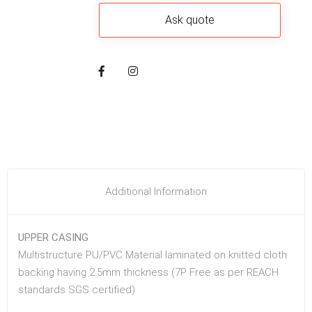
Additional Information
UPPER CASING
Multistructure PU/PVC Material laminated on knitted cloth
backing having 2.5mm thickness (7P Free as per REACH
standards SGS certified)