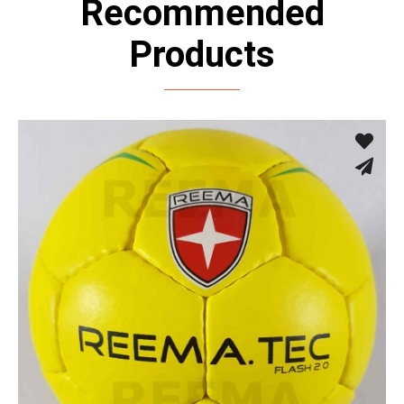
Recommended
Products