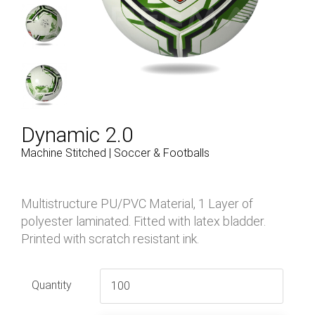
Dynamic 2.0
Machine Stitched | Soccer & Footballs
Multistructure PU/PVC Material, 1 Layer of
polyester laminated. Fitted with latex bladder.
Printed with scratch resistant ink.
Quantity