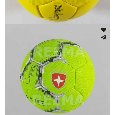
Hand Stitched