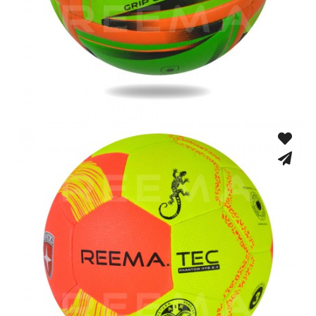
Fusion Tec® Hybrid