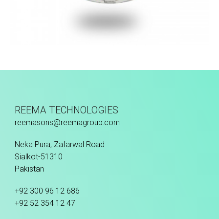
Machine Stitched
REEMA TECHNOLOGIES
reemasons@reemagroup.com
Neka Pura, Zafarwal Road
Sialkot-51310
Pakistan
+92 300 96 12 686
+92 52 354 12 47