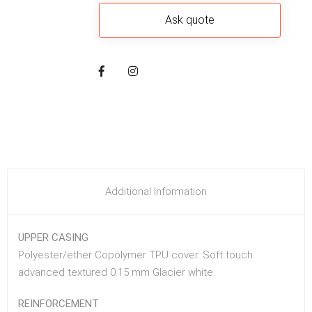
Additional Information
UPPER CASING
Polyester/ether Copolymer TPU cover. Soft touch
advanced textured 0.15 mm Glacier white.
REINFORCEMENT