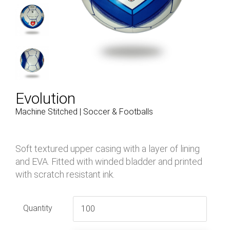
Evolution
Machine Stitched | Soccer & Footballs
Soft textured upper casing with a layer of lining
and EVA. Fitted with winded bladder and printed
with scratch resistant ink.
Quantity