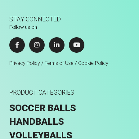
STAY CONNECTED
Follow us on
/
/
Privacy Policy
Terms of Use
Cookie Policy
PRODUCT CATEGORIES
SOCCER BALLS
HANDBALLS
VOLLEYBALLS