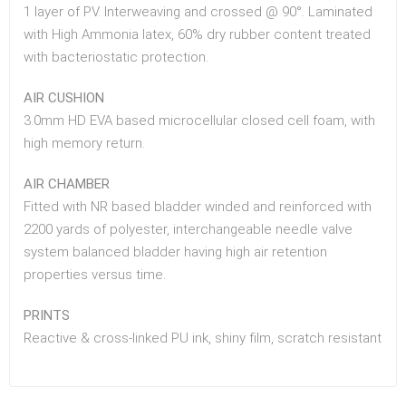
1 layer of PV. Interweaving and crossed @ 90°. Laminated
with High Ammonia latex, 60% dry rubber content treated
with bacteriostatic protection.
AIR CUSHION
3.0mm HD EVA based microcellular closed cell foam, with
high memory return.
AIR CHAMBER
Fitted with NR based bladder winded and reinforced with
2200 yards of polyester, interchangeable needle valve
system balanced bladder having high air retention
properties versus time.
PRINTS
Reactive & cross-linked PU ink, shiny film, scratch resistant