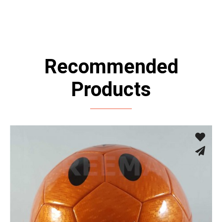
Recommended
Products