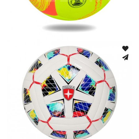
Fusion Tec® Hybrid