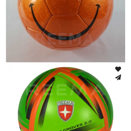
Thermo Bonded