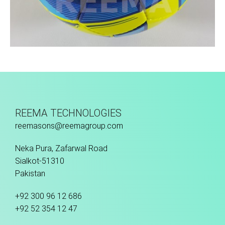
Low Bounce
REEMA TECHNOLOGIES
reemasons@reemagroup.com
Neka Pura, Zafarwal Road
Sialkot-51310
Pakistan
+92 300 96 12 686
+92 52 354 12 47