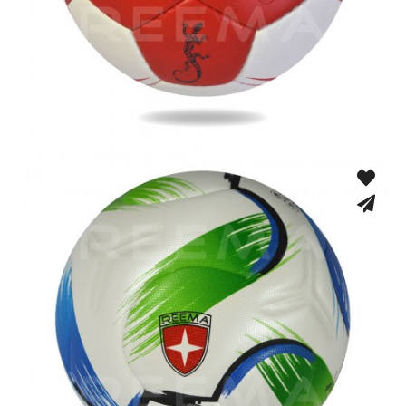
Hand Stitched