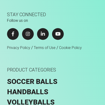
STAY CONNECTED
Follow us on
/
/
Privacy Policy
Terms of Use
Cookie Policy
PRODUCT CATEGORIES
SOCCER BALLS
HANDBALLS
VOLLEYBALLS