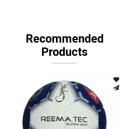
Recommended
Products