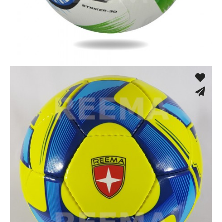
Fusion Tec® Hybrid