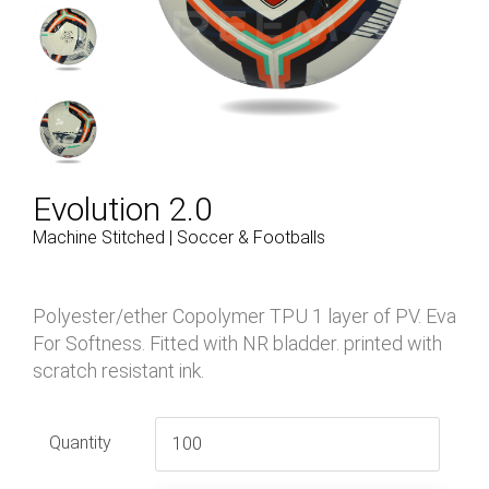
Evolution 2.0
Machine Stitched | Soccer & Footballs
Polyester/ether Copolymer TPU 1 layer of PV. Eva
For Softness. Fitted with NR bladder. printed with
scratch resistant ink.
Quantity