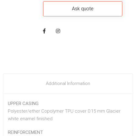
Additional Information
UPPER CASING
Polyester/ether Copolymer TPU cover 0.15 mm Glacier
white enamel finished
REINFORCEMENT