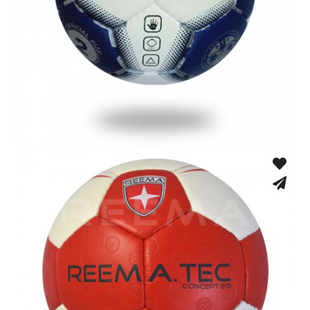
Hand Stitched