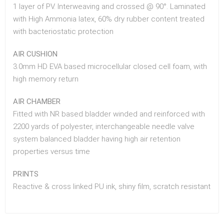
1 layer of PV. Interweaving and crossed @ 90°. Laminated
with High Ammonia latex, 60% dry rubber content treated
with bacteriostatic protection
AIR CUSHION
3.0mm HD EVA based microcellular closed cell foam, with
high memory return
AIR CHAMBER
Fitted with NR based bladder winded and reinforced with
2200 yards of polyester, interchangeable needle valve
system balanced bladder having high air retention
properties versus time
PRINTS
Reactive & cross linked PU ink, shiny film, scratch resistant