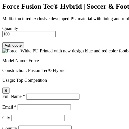
Force
Fusion Tec® Hybrid | Soccer & Foot
Multi-structured exclusive developed PU material with lining and rubbe
Quantity
Model Name
: Force
Construction
: Fusion Tec® Hybrid
Usage
: Top Competition
Full Name *
Email *
City
Country