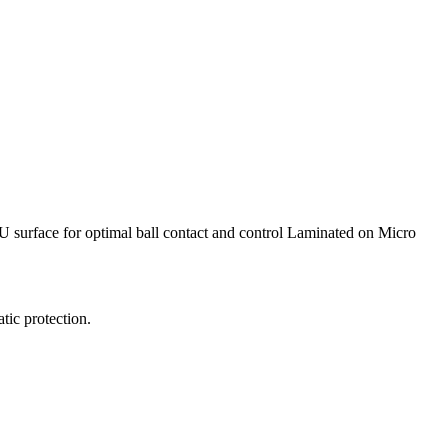
 PU surface for optimal ball contact and control Laminated on Micro
ic protection.