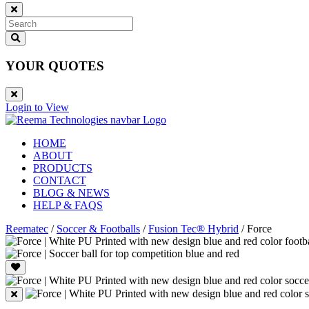
YOUR QUOTES
Login to View
HOME
ABOUT
PRODUCTS
CONTACT
BLOG & NEWS
HELP & FAQS
Reematec
/
Soccer & Footballs
/
Fusion Tec® Hybrid
/
Force