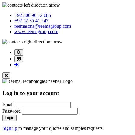
+92 300 96 12 686
+92 52 35 41 247
reemasons@reemagroup.com
www.reemagroup.com
Log in to your account
Email
Password
Login
Sign up
to manage your quotes and samples requests.