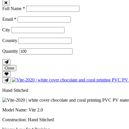
Full Name *
Email *
City
Country
Quantity
Close
Hand Stitched
Model Name
: Vite 2.0
Construction
: Hand Stitched