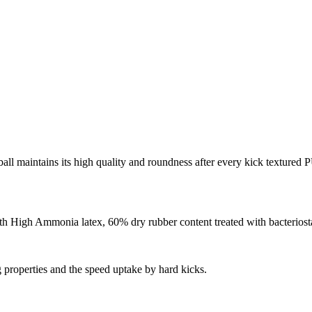
ball maintains its high quality and roundness after every kick textured
 High Ammonia latex, 60% dry rubber content treated with bacteriostat
g properties and the speed uptake by hard kicks.