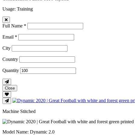
Usage
: Training
Full Name *
Email *
City
Country
Quantity
Close
Machine Stitched
Model Name
: Dynamic 2.0