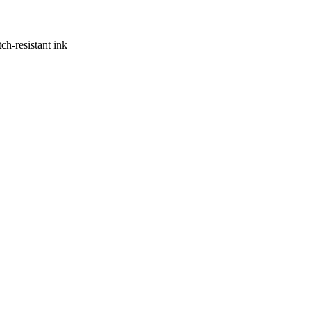
ch-resistant ink