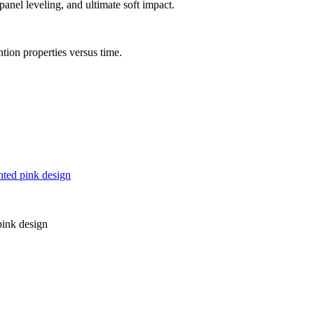
nel leveling, and ultimate soft impact.
ntion properties versus time.