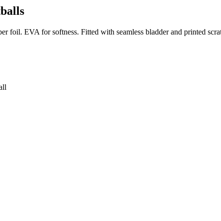
balls
r foil. EVA for softness. Fitted with seamless bladder and printed scrat