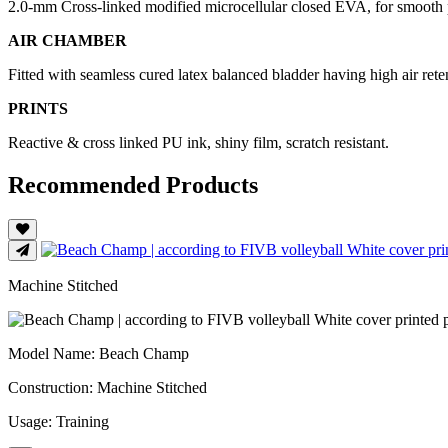
2.0-mm Cross-linked modified microcellular closed EVA, for smooth pa
AIR CHAMBER
Fitted with seamless cured latex balanced bladder having high air rete
PRINTS
Reactive & cross linked PU ink, shiny film, scratch resistant.
Recommended Products
Machine Stitched
Model Name
: Beach Champ
Construction
: Machine Stitched
Usage
: Training