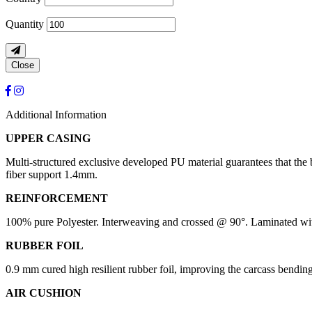
Quantity
Close
Additional Information
UPPER CASING
Multi-structured exclusive developed PU material guarantees that the 
fiber support 1.4mm.
REINFORCEMENT
100% pure Polyester. Interweaving and crossed @ 90°. Laminated with
RUBBER FOIL
0.9 mm cured high resilient rubber foil, improving the carcass bendin
AIR CUSHION