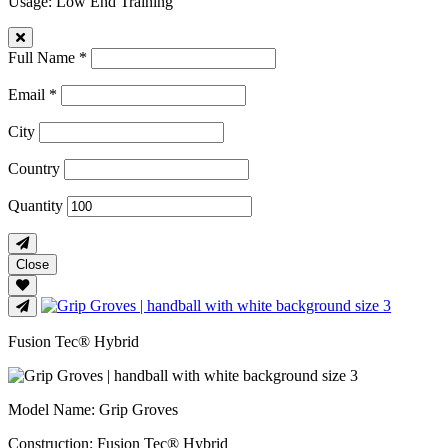
Usage
: Low End Training
Full Name *
Email *
City
Country
Quantity
Close
Fusion Tec® Hybrid
Model Name
: Grip Groves
Construction
: Fusion Tec® Hybrid