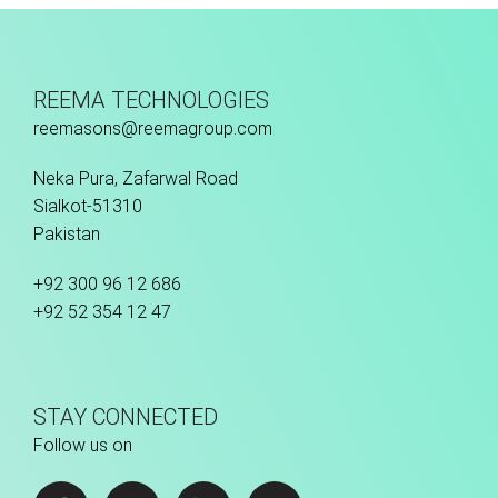
Fusion Tec® Hybrid
REEMA TECHNOLOGIES
reemasons@reemagroup.com
Neka Pura, Zafarwal Road
Sialkot-51310
Pakistan
+92 300 96 12 686
+92 52 354 12 47
STAY CONNECTED
Follow us on