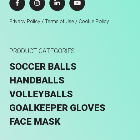
/
/
Privacy Policy
Terms of Use
Cookie Policy
PRODUCT CATEGORIES
SOCCER BALLS
HANDBALLS
VOLLEYBALLS
GOALKEEPER GLOVES
FACE MASK