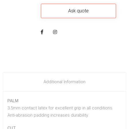
Additional Information
PALM
3.5mm contact latex for excellent grip in all conditions.
Anti-abrasion padding increases durability.
CUT