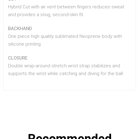
Hybrid Cut with air vent between fingers reduces sweat
and provides a snug, second-skin fit.
BACKHAND
One piece high quality sublimated Neoprene body with
silicone printing.
CLOSURE
Double wrap-around stretch wrist strap stabilizes and
supports the wrist while catching and diving for the ball.
Recommended