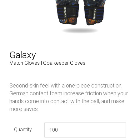
Galaxy
Match Gloves | Goalkeeper Gloves
Second-skin feel with a one-piece construction,
German contact foam increase friction when your
hands come into contact with the ball, and make
more saves.
Quantity