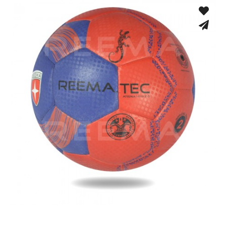
Hand Stitched