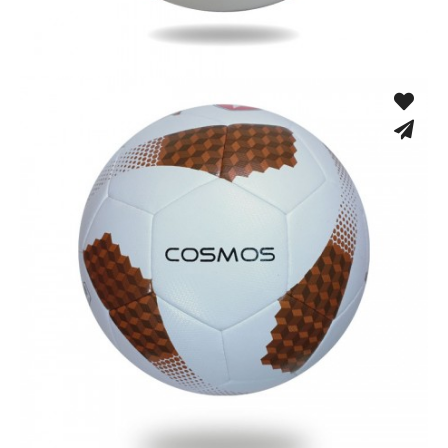
Fusion Tec® Hybrid