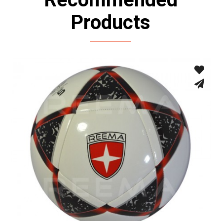
Products