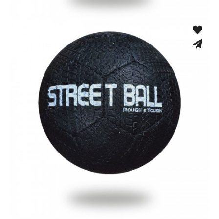
Low Bounce