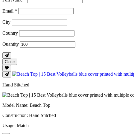
Email *
City
Country
Quantity
Close
Hand Stitched
Model Name
: Beach Top
Construction
: Hand Stitched
Usage
: Match