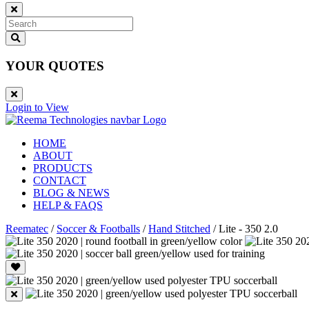
YOUR QUOTES
Login to View
HOME
ABOUT
PRODUCTS
CONTACT
BLOG & NEWS
HELP & FAQS
Reematec
/
Soccer & Footballs
/
Hand Stitched
/
Lite - 350 2.0