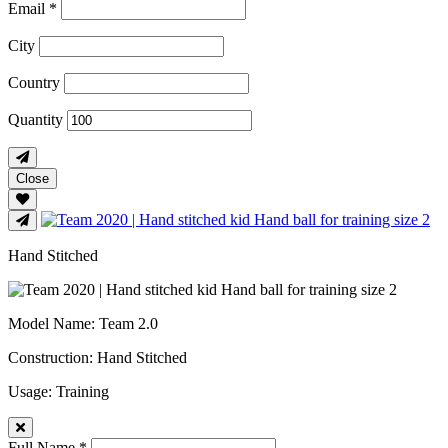
Email *
City
Country
Quantity
Close
Hand Stitched
Model Name
: Team 2.0
Construction
: Hand Stitched
Usage
: Training
Full Name *