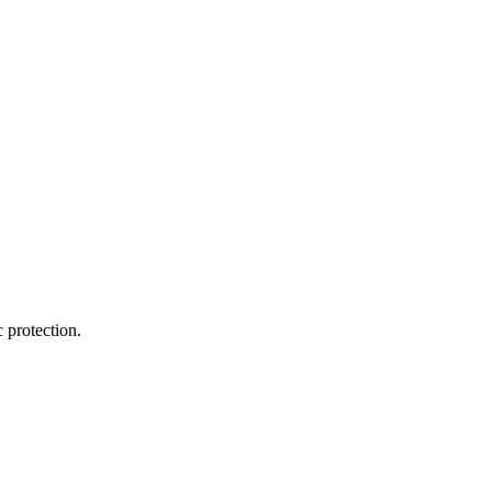
 protection.