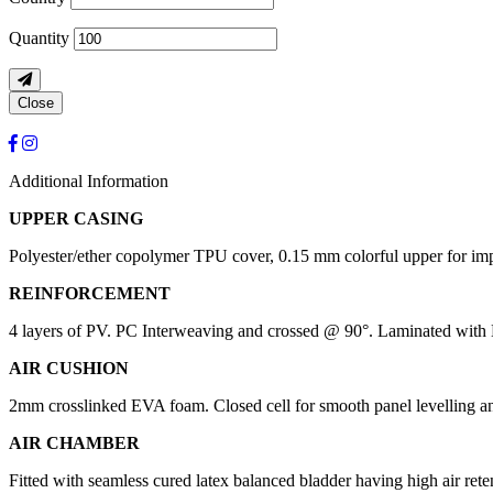
Quantity
Close
Additional Information
UPPER CASING
Polyester/ether copolymer TPU cover, 0.15 mm colorful upper for impr
REINFORCEMENT
4 layers of PV. PC Interweaving and crossed @ 90°. Laminated with H
AIR CUSHION
2mm crosslinked EVA foam. Closed cell for smooth panel levelling and
AIR CHAMBER
Fitted with seamless cured latex balanced bladder having high air rete