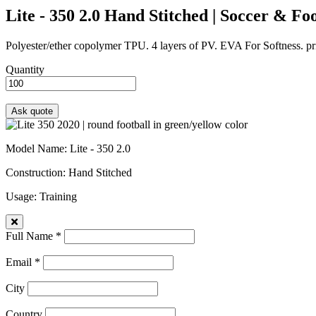
Lite - 350 2.0
Hand Stitched | Soccer & Foo
Polyester/ether copolymer TPU. 4 layers of PV. EVA For Softness. prin
Quantity
Model Name
: Lite - 350 2.0
Construction
: Hand Stitched
Usage
: Training
Full Name *
Email *
City
Country