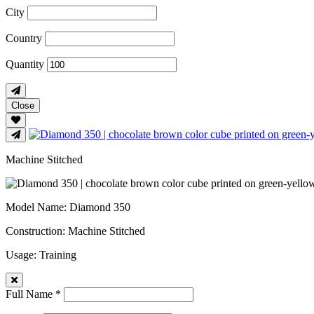
City
Country
Quantity
Close
Machine Stitched
Model Name
: Diamond 350
Construction
: Machine Stitched
Usage
: Training
Full Name *