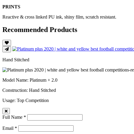
PRINTS
Reactive & cross linked PU ink, shiny film, scratch resistant.
Recommended Products
Hand Stitched
Model Name
: Platinum + 2.0
Construction
: Hand Stitched
Usage
: Top Competition
Full Name *
Email *