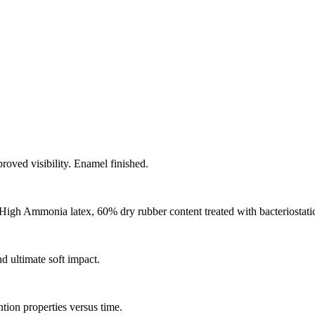
oved visibility. Enamel finished.
igh Ammonia latex, 60% dry rubber content treated with bacteriostatic
 ultimate soft impact.
ntion properties versus time.