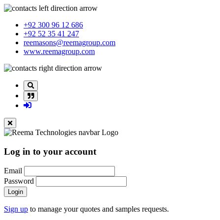
+92 300 96 12 686
+92 52 35 41 247
reemasons@reemagroup.com
www.reemagroup.com
Log in to your account
Email
Password
Login
Sign up
to manage your quotes and samples requests.