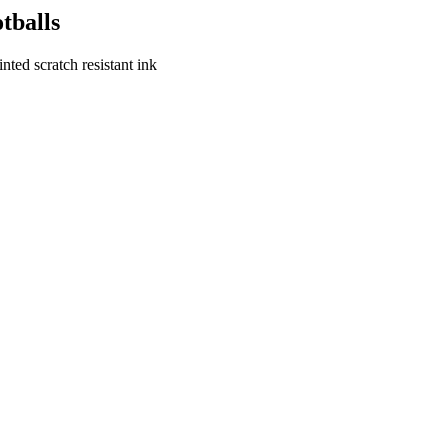
tballs
ted scratch resistant ink