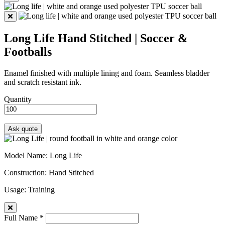
Long Life
Hand Stitched | Soccer &
Footballs
Enamel finished with multiple lining and foam. Seamless bladder
and scratch resistant ink.
Quantity
Model Name
: Long Life
Construction
: Hand Stitched
Usage
: Training
Full Name *