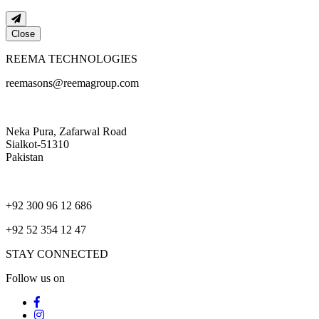
Close
REEMA TECHNOLOGIES
reemasons@reemagroup.com
Neka Pura, Zafarwal Road
Sialkot-51310
Pakistan
+92 300 96 12 686
+92 52 354 12 47
STAY CONNECTED
Follow us on