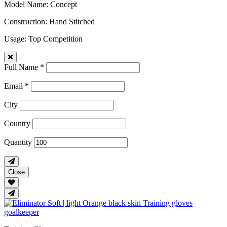
Model Name
: Concept
Construction
: Hand Stitched
Usage
: Top Competition
Full Name *
Email *
City
Country
Quantity
Close