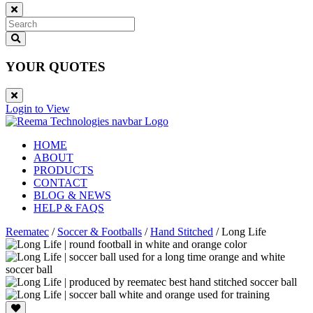
YOUR QUOTES
Login to View
HOME
ABOUT
PRODUCTS
CONTACT
BLOG & NEWS
HELP & FAQS
Reematec
/
Soccer & Footballs
/
Hand Stitched
/
Long Life