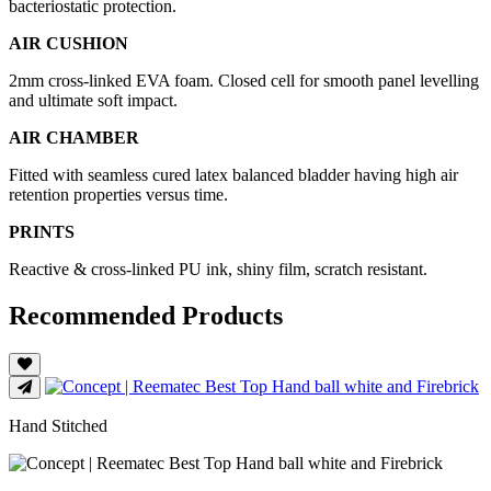
bacteriostatic protection.
AIR CUSHION
2mm cross-linked EVA foam. Closed cell for smooth panel levelling
and ultimate soft impact.
AIR CHAMBER
Fitted with seamless cured latex balanced bladder having high air
retention properties versus time.
PRINTS
Reactive & cross-linked PU ink, shiny film, scratch resistant.
Recommended Products
Hand Stitched