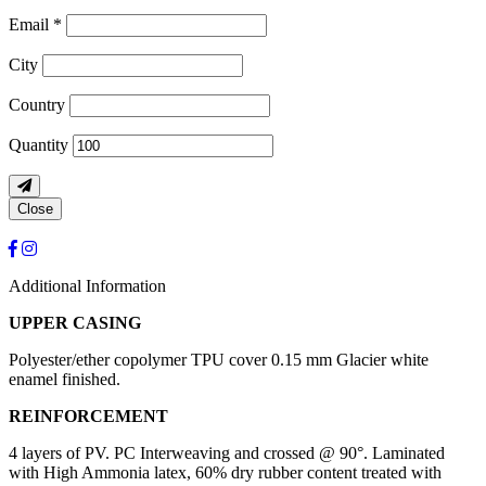
Email *
City
Country
Quantity
Close
Additional Information
UPPER CASING
Polyester/ether copolymer TPU cover 0.15 mm Glacier white
enamel finished.
REINFORCEMENT
4 layers of PV. PC Interweaving and crossed @ 90°. Laminated
with High Ammonia latex, 60% dry rubber content treated with