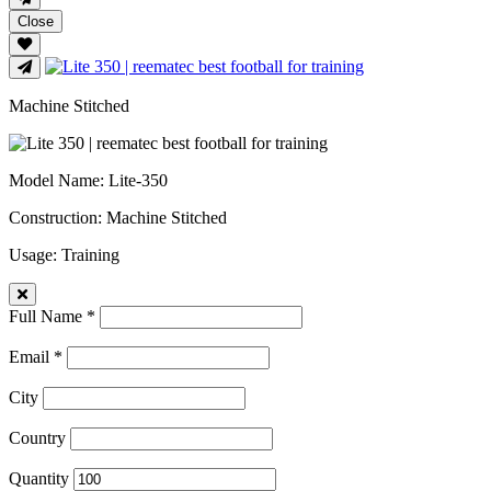
Close
Machine Stitched
Model Name
: Lite-350
Construction
: Machine Stitched
Usage
: Training
Full Name *
Email *
City
Country
Quantity