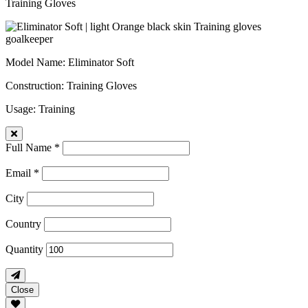
Training Gloves
Model Name
: Eliminator Soft
Construction
: Training Gloves
Usage
: Training
Full Name *
Email *
City
Country
Quantity
Close