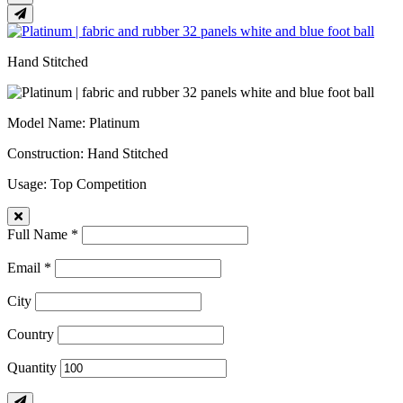
Hand Stitched
Model Name
: Platinum
Construction
: Hand Stitched
Usage
: Top Competition
Full Name *
Email *
City
Country
Quantity