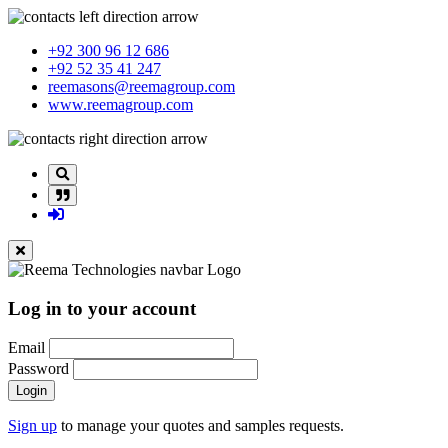
+92 300 96 12 686
+92 52 35 41 247
reemasons@reemagroup.com
www.reemagroup.com
Log in to your account
Email
Password
Login
Sign up
to manage your quotes and samples requests.