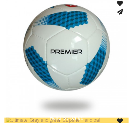
Fusion Tec® Hybrid
Hand Stitched
Hand Stitched