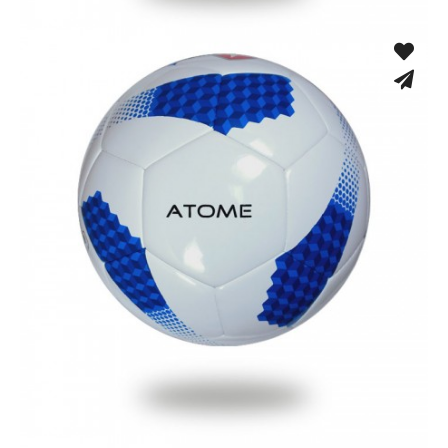
Machine Stitched