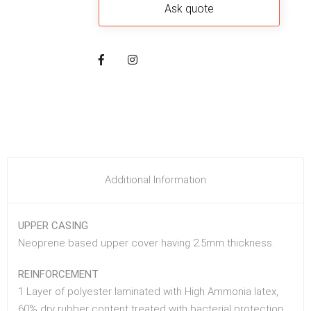
Additional Information
UPPER CASING
Neoprene based upper cover having 2.5mm thickness.
REINFORCEMENT
1 Layer of polyester laminated with High Ammonia latex,
60% dry rubber content treated with bacterial protection.