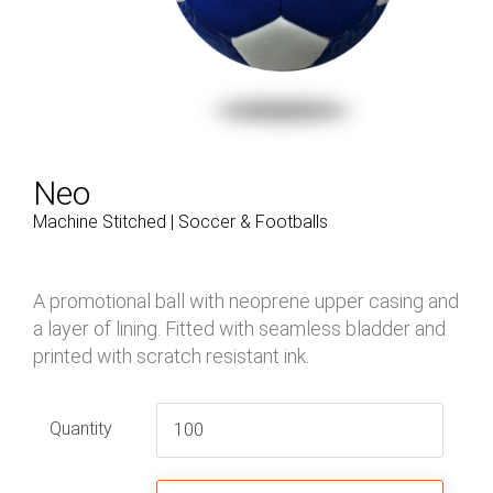
Neo
Machine Stitched | Soccer & Footballs
A promotional ball with neoprene upper casing and
a layer of lining. Fitted with seamless bladder and
printed with scratch resistant ink.
Quantity