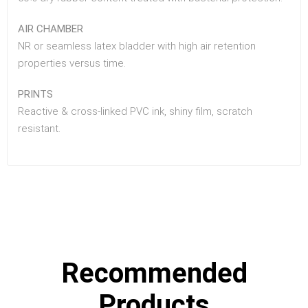
AIR CHAMBER
NR or seamless latex bladder with high air retention
properties versus time.
PRINTS
Reactive & cross-linked PVC ink, shiny film, scratch
resistant.
Recommended
Products