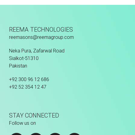
REEMA TECHNOLOGIES
reemasons@reemagroup.com
Neka Pura, Zafarwal Road
Sialkot-51310
Pakistan
+92 300 96 12 686
+92 52 354 12 47
STAY CONNECTED
Follow us on