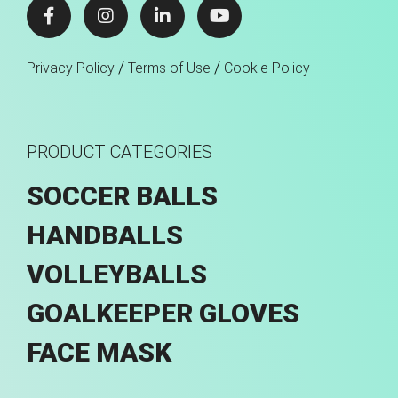
/
/
Privacy Policy
Terms of Use
Cookie Policy
PRODUCT CATEGORIES
SOCCER BALLS
HANDBALLS
VOLLEYBALLS
GOALKEEPER GLOVES
FACE MASK