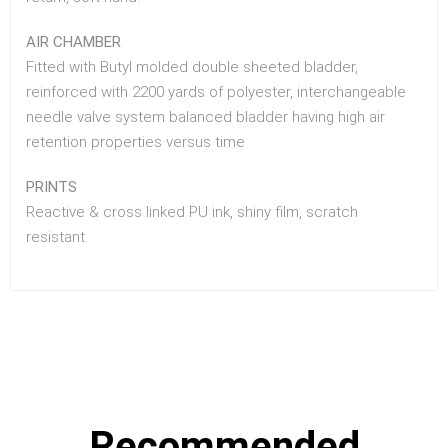
AIR CHAMBER
Fitted with Butyl molded double sheeted bladder,
reinforced with 2200 yards of polyester, interchangeable
needle valve system balanced bladder having high air
retention properties versus time
PRINTS
Reactive & cross linked PU ink, shiny film, scratch
resistant.
Recommended