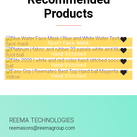
Products
Sport Face Mask
Hand Stitched
Hand Stitched
Hand Stitched
REEMA TECHNOLOGIES
reemasons@reemagroup.com