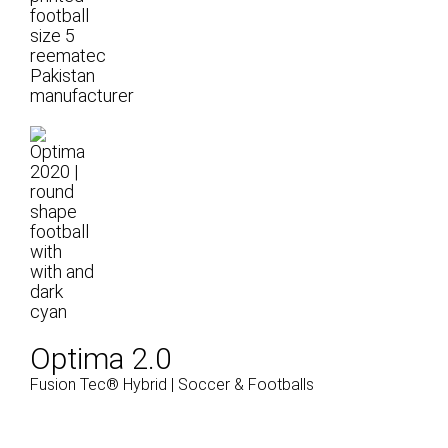
Optima 2.0
Fusion Tec® Hybrid | Soccer & Footballs