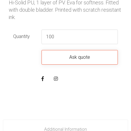
Hi-Solid PU, 1 layer of PV. Eva for softness. Fitted
with double bladder. Printed with scratch resistant
ink.
Quantity
Additional Information