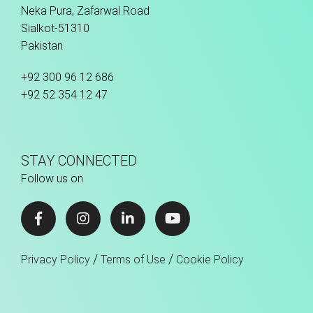
Neka Pura, Zafarwal Road
Sialkot-51310
Pakistan
+92 300 96 12 686
+92 52 354 12 47
STAY CONNECTED
Follow us on
/
/
Privacy Policy
Terms of Use
Cookie Policy