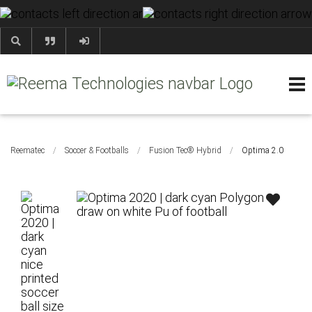
+92 52 35 41 247
HOME
ABOUT
PRODUCTS
CONTACT
BLOG & NEWS
HELP & FAQS
Reematec
/
Soccer & Footballs
/
Fusion Tec® Hybrid
/
Optima 2.0