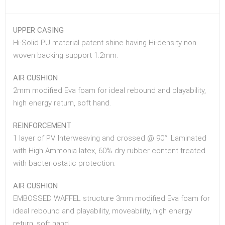
UPPER CASING
Hi-Solid PU material patent shine having Hi-density non
woven backing support 1.2mm.
AIR CUSHION
2mm modified Eva foam for ideal rebound and playability,
high energy return, soft hand.
REINFORCEMENT
1 layer of PV. Interweaving and crossed @ 90°. Laminated
with High Ammonia latex, 60% dry rubber content treated
with bacteriostatic protection.
AIR CUSHION
EMBOSSED WAFFEL structure 3mm modified Eva foam for
ideal rebound and playability, moveability, high energy
return, soft hand.