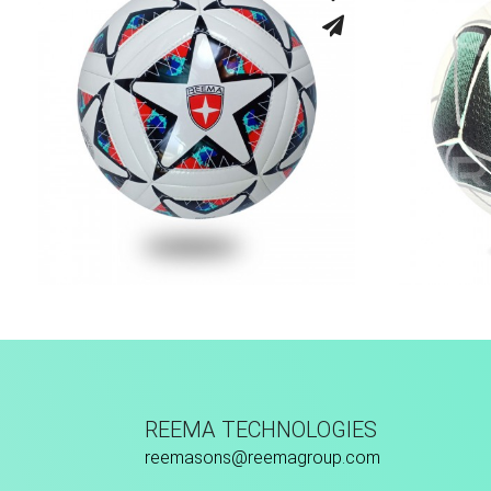
Machine Stitched
Fu
REEMA TECHNOLOGIES
reemasons@reemagroup.com