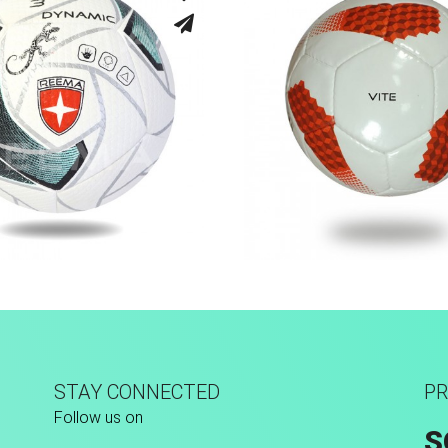
sion Tec® Hybrid
Hand Stitched
STAY CONNECTED
PR
Follow us on
S