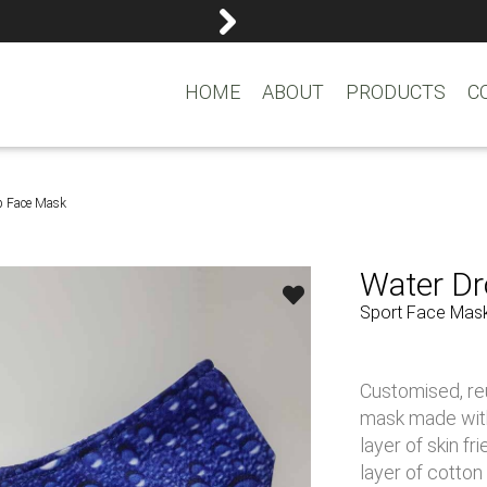
reemasons@reemagroup.
HOME
ABOUT
PRODUCTS
C
p Face Mask
Water D
Sport Face Mas
Customised, re
mask made with 
layer of skin f
layer of cotton