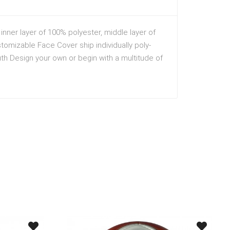
nner layer of 100% polyester, middle layer of
stomizable Face Cover ship individually poly-
h Design your own or begin with a multitude of