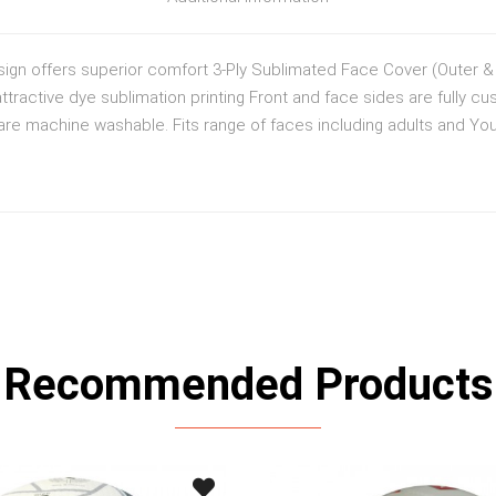
ign offers superior comfort 3-Ply Sublimated Face Cover (Outer & i
ttractive dye sublimation printing Front and face sides are fully cu
e machine washable. Fits range of faces including adults and Yout
Recommended Products