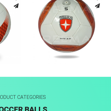
Hand Stitched
ODUCT CATEGORIES
OCCER BALLS