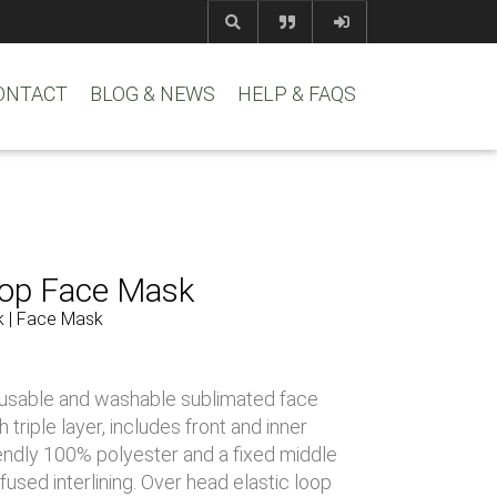
com
www.reem
ONTACT
BLOG & NEWS
HELP & FAQS
rop Face Mask
k | Face Mask
usable and washable sublimated face
triple layer, includes front and inner
riendly 100% polyester and a fixed middle
 fused interlining. Over head elastic loop