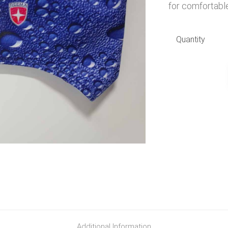
for comfortable
Quantity
Additional Information