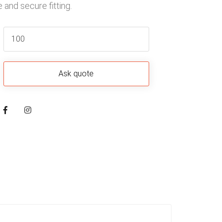
 and secure fitting.