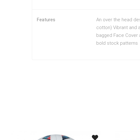
Features
An over the head des
cotton) Vibrant and a
bagged Face Cover ar
bold stock patterns