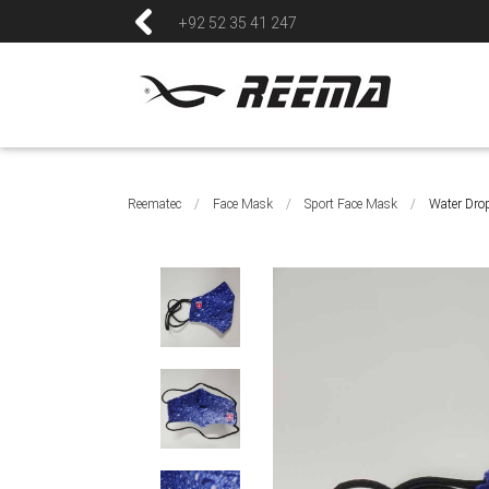
+92 52 35 41 247
Reematec
/
Face Mask
/
Sport Face Mask
/
Water Dro