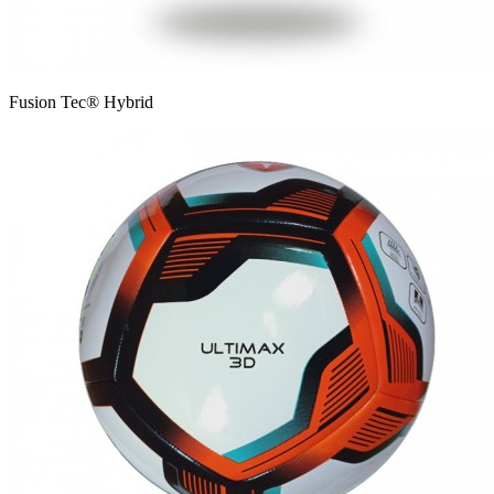
Fusion Tec® Hybrid