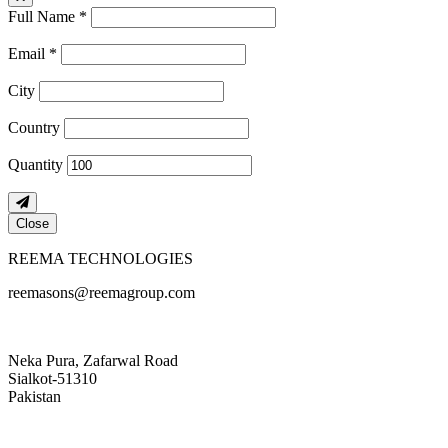
Full Name *
Email *
City
Country
Quantity
Close
REEMA TECHNOLOGIES
reemasons@reemagroup.com
Neka Pura, Zafarwal Road
Sialkot-51310
Pakistan