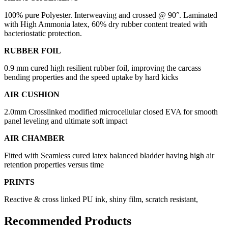
100% pure Polyester. Interweaving and crossed @ 90°. Laminated
with High Ammonia latex, 60% dry rubber content treated with
bacteriostatic protection.
RUBBER FOIL
0.9 mm cured high resilient rubber foil, improving the carcass
bending properties and the speed uptake by hard kicks
AIR CUSHION
2.0mm Crosslinked modified microcellular closed EVA for smooth
panel leveling and ultimate soft impact
AIR CHAMBER
Fitted with Seamless cured latex balanced bladder having high air
retention properties versus time
PRINTS
Reactive & cross linked PU ink, shiny film, scratch resistant,
Recommended Products