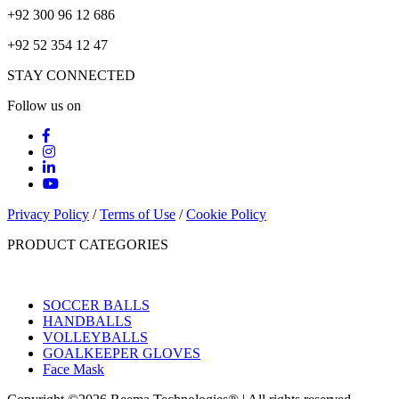
+92 300 96 12 686
+92 52 354 12 47
STAY CONNECTED
Follow us on
Privacy Policy
/
Terms of Use
/
Cookie Policy
PRODUCT CATEGORIES
SOCCER BALLS
HANDBALLS
VOLLEYBALLS
GOALKEEPER GLOVES
Face Mask