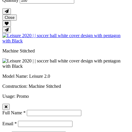
Quantity
Close
Machine Stitched
Model Name
: Leisure 2.0
Construction
: Machine Stitched
Usage
: Promo
Full Name *
Email *