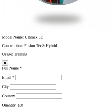
Model Name
: Ultimax 3D
Construction
: Fusion Tec® Hybrid
Usage
: Training
Full Name *
Email *
City
Country
Quantity