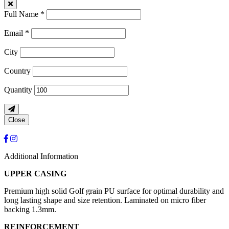
Full Name *
Email *
City
Country
Quantity
Close
Additional Information
UPPER CASING
Premium high solid Golf grain PU surface for optimal durability and
long lasting shape and size retention. Laminated on micro fiber
backing 1.3mm.
REINFORCEMENT