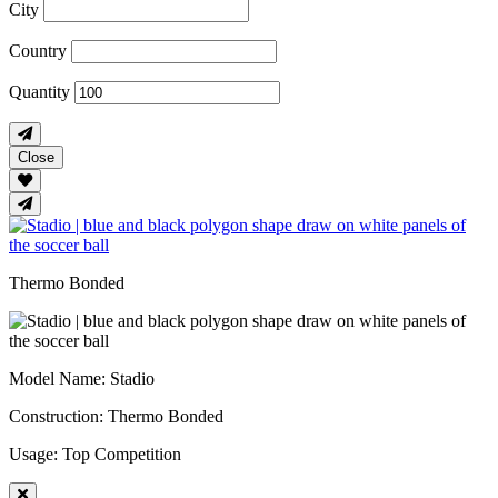
City
Country
Quantity
Close
Thermo Bonded
Model Name
: Stadio
Construction
: Thermo Bonded
Usage
: Top Competition