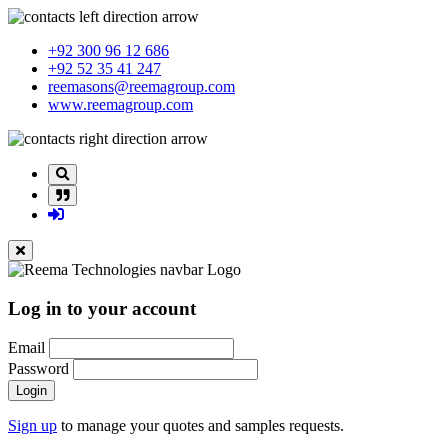
+92 300 96 12 686
+92 52 35 41 247
reemasons@reemagroup.com
www.reemagroup.com
Log in to your account
Email
Password
Login
Sign up
to manage your quotes and samples requests.