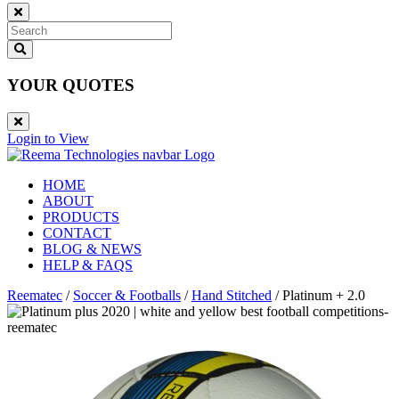
YOUR QUOTES
Login to View
HOME
ABOUT
PRODUCTS
CONTACT
BLOG & NEWS
HELP & FAQS
Reematec
/
Soccer & Footballs
/
Hand Stitched
/
Platinum + 2.0