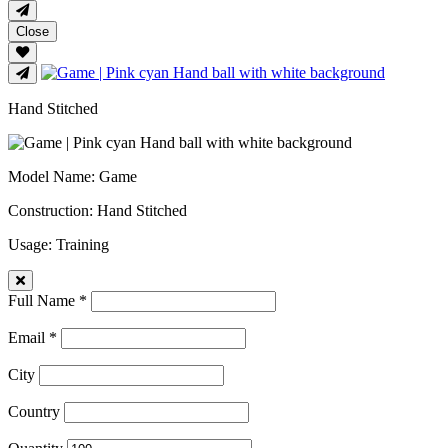
Close
Hand Stitched
Model Name
: Game
Construction
: Hand Stitched
Usage
: Training
Full Name *
Email *
City
Country