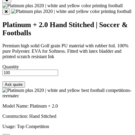
Platinum + 2.0
Hand Stitched | Soccer &
Footballs
Premium high solid Golf grain PU material with rubber foil. 100%
pure Polyester. EVA for Softness. Fitted with latex bladder and
printed scratch resistant Ink
Quantity
Model Name
: Platinum + 2.0
Construction
: Hand Stitched
Usage
: Top Competition