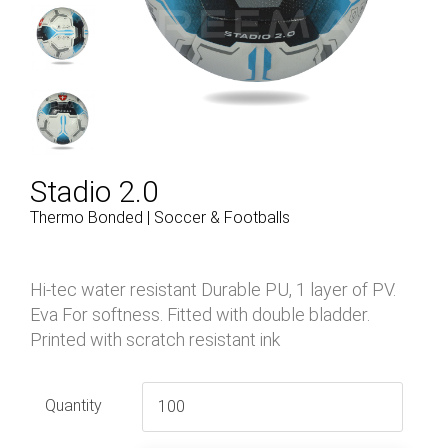
Stadio 2.0
Thermo Bonded | Soccer & Footballs
Hi-tec water resistant Durable PU, 1 layer of PV.
Eva For softness. Fitted with double bladder.
Printed with scratch resistant ink
Quantity