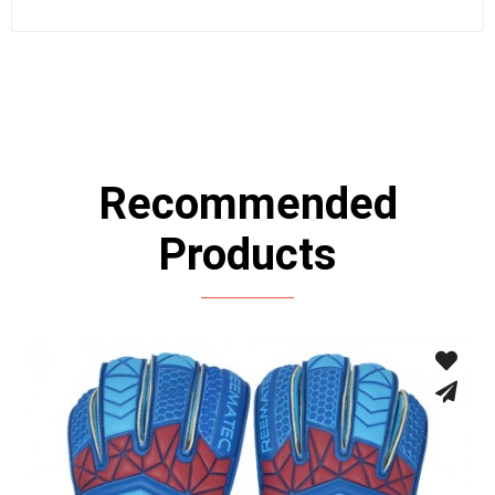
Recommended
Products