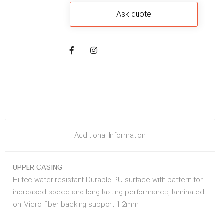
Additional Information
UPPER CASING
Hi-tec water resistant Durable PU surface with pattern for
increased speed and long lasting performance, laminated
on Micro fiber backing support 1.2mm