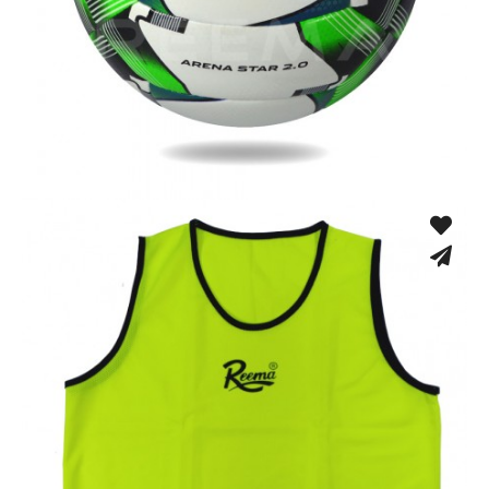
Fusion Tec® Hybrid