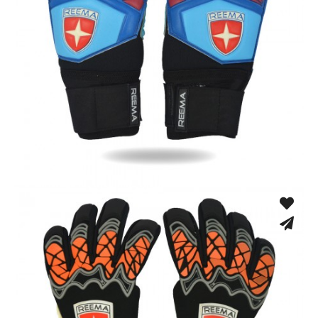
Match Gloves