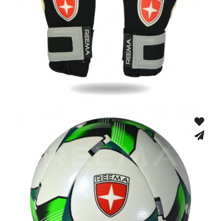
Match Gloves