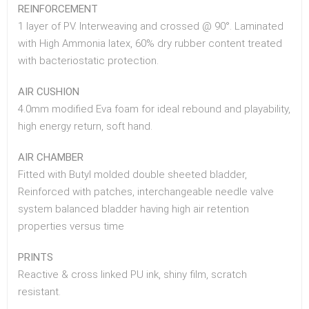
REINFORCEMENT
1 layer of PV. Interweaving and crossed @ 90°. Laminated
with High Ammonia latex, 60% dry rubber content treated
with bacteriostatic protection.
AIR CUSHION
4.0mm modified Eva foam for ideal rebound and playability,
high energy return, soft hand.
AIR CHAMBER
Fitted with Butyl molded double sheeted bladder,
Reinforced with patches, interchangeable needle valve
system balanced bladder having high air retention
properties versus time
PRINTS
Reactive & cross linked PU ink, shiny film, scratch
resistant.