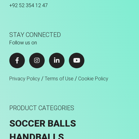
+92 52 354 12 47
STAY CONNECTED
Follow us on
/
/
Privacy Policy
Terms of Use
Cookie Policy
PRODUCT CATEGORIES
SOCCER BALLS
HANDBALLS