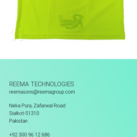
Training Vest
REEMA TECHNOLOGIES
reemasons@reemagroup.com
Neka Pura, Zafarwal Road
Sialkot-51310
Pakistan
+92 300 96 12 686