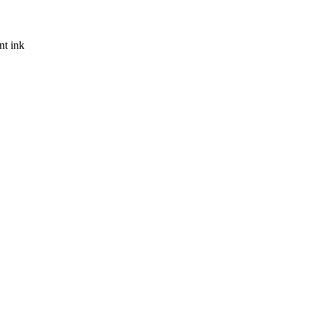
nt ink