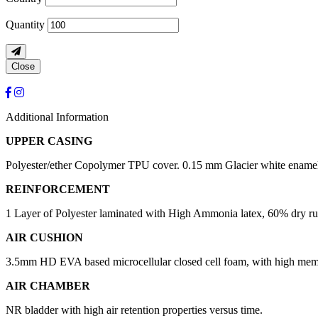
Quantity
Close
Additional Information
UPPER CASING
Polyester/ether Copolymer TPU cover. 0.15 mm Glacier white enamel
REINFORCEMENT
1 Layer of Polyester laminated with High Ammonia latex, 60% dry rubb
AIR CUSHION
3.5mm HD EVA based microcellular closed cell foam, with high mem
AIR CHAMBER
NR bladder with high air retention properties versus time.