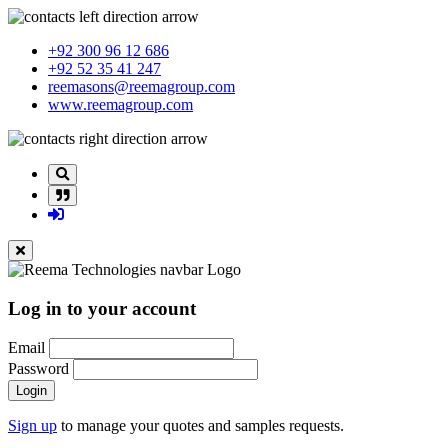
+92 300 96 12 686
+92 52 35 41 247
reemasons@reemagroup.com
www.reemagroup.com
Log in to your account
Email
Password
Login
Sign up
to manage your quotes and samples requests.