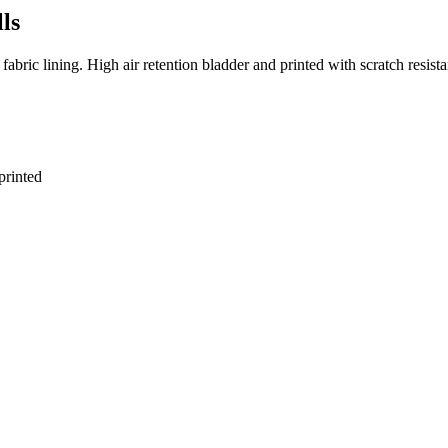
ls
ric lining. High air retention bladder and printed with scratch resista