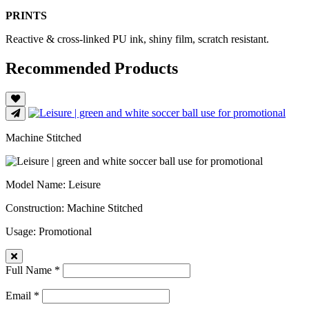
PRINTS
Reactive & cross-linked PU ink, shiny film, scratch resistant.
Recommended Products
Machine Stitched
Model Name
: Leisure
Construction
: Machine Stitched
Usage
: Promotional
Full Name *
Email *