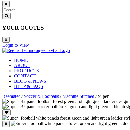
YOUR QUOTES
Login to View
HOME
ABOUT
PRODUCTS
CONTACT
BLOG & NEWS
HELP & FAQS
Reematec
/
Soccer & Footballs
/
Machine Stitched
/
Super