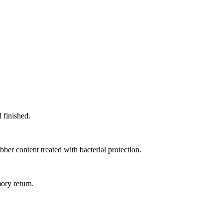
 finished.
er content treated with bacterial protection.
ory return.