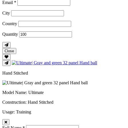
Email *
City
Country
Quantity
Close
Hand Stitched
Model Name
: Ultimate
Construction
: Hand Stitched
Usage
: Training
Full Name *