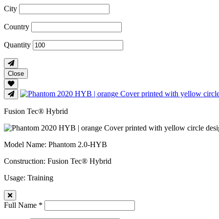
City
Country
Quantity
Close
Fusion Tec® Hybrid
Model Name
: Phantom 2.0-HYB
Construction
: Fusion Tec® Hybrid
Usage
: Training
Full Name *