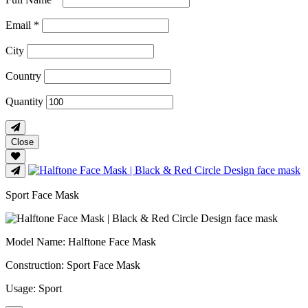
Email *
City
Country
Quantity
Close
Sport Face Mask
Model Name
: Halftone Face Mask
Construction
: Sport Face Mask
Usage
: Sport