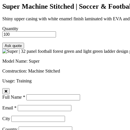
Super
Machine Stitched | Soccer & Footbal
Shiny upper casing with white enamel finish laminated with EVA and fab
Quantity
Model Name
: Super
Construction
: Machine Stitched
Usage
: Training
Full Name *
Email *
City
Country