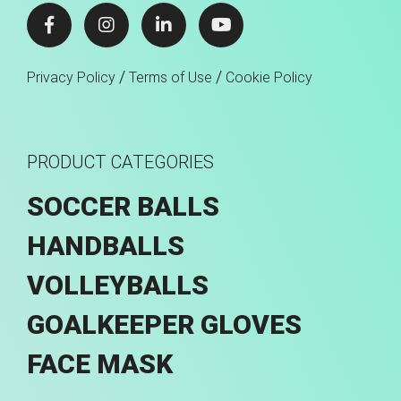
/
/
Privacy Policy
Terms of Use
Cookie Policy
PRODUCT CATEGORIES
SOCCER BALLS
HANDBALLS
VOLLEYBALLS
GOALKEEPER GLOVES
FACE MASK