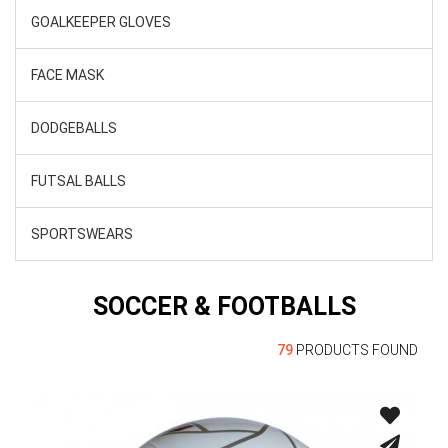
GOALKEEPER GLOVES
FACE MASK
DODGEBALLS
FUTSAL BALLS
SPORTSWEARS
SOCCER & FOOTBALLS
79
PRODUCTS FOUND