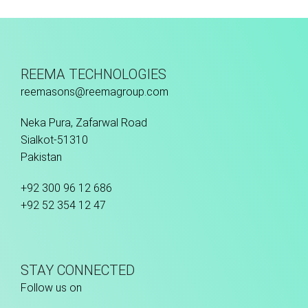
Hand Stitched
REEMA TECHNOLOGIES
reemasons@reemagroup.com
Neka Pura, Zafarwal Road
Sialkot-51310
Pakistan
+92 300 96 12 686
+92 52 354 12 47
STAY CONNECTED
Follow us on