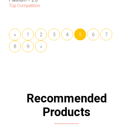
Top Competition
«
1
2
3
4
5
6
7
8
9
»
Recommended
Products