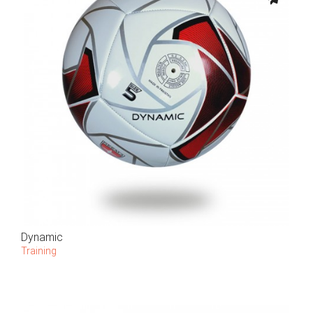
Dynamic
Training