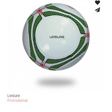
Leisure
Promotional