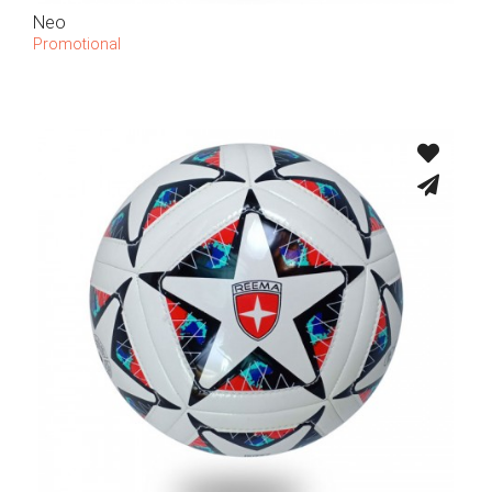
Neo
Promotional