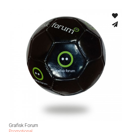
Grafisk Forum
Promotional