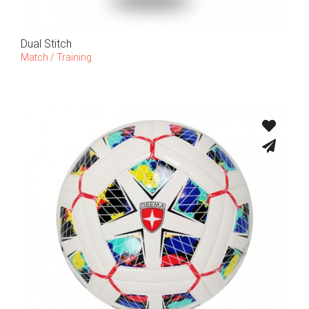
Dual Stitch
Match / Training