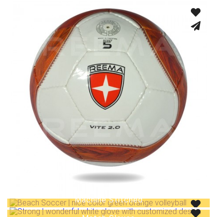
Machine Stitched