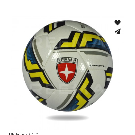
Platinum + 2.0