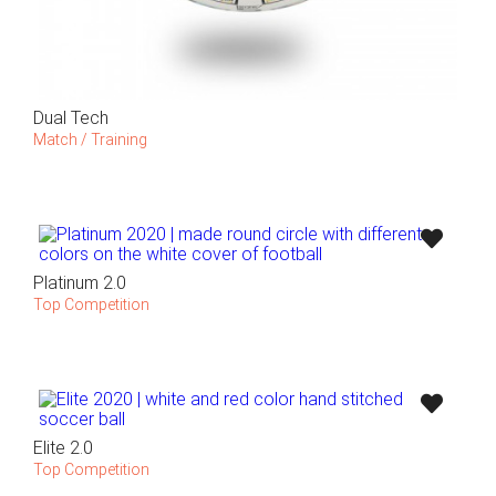
Dual Tech
Match / Training
Platinum 2.0
Top Competition
Elite 2.0
Top Competition