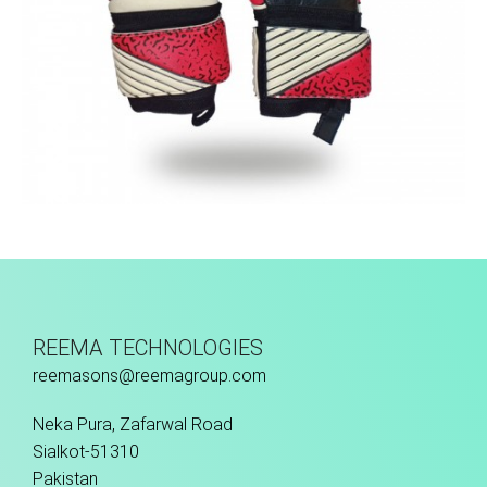
Match Gloves
REEMA TECHNOLOGIES
reemasons@reemagroup.com
Neka Pura, Zafarwal Road
Sialkot-51310
Pakistan