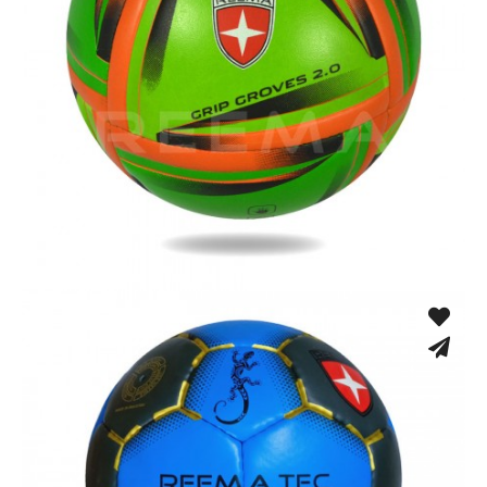
Fusion Tec® Hybrid