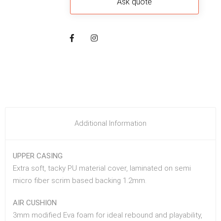
Additional Information
UPPER CASING
Extra soft, tacky PU material cover, laminated on semi
micro fiber scrim based backing 1.2mm.
AIR CUSHION
3mm modified Eva foam for ideal rebound and playability,