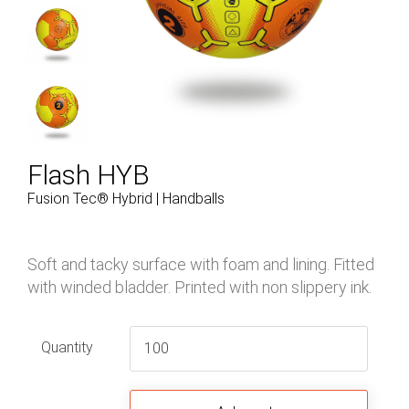
Flash HYB
Fusion Tec® Hybrid | Handballs
Soft and tacky surface with foam and lining. Fitted
with winded bladder. Printed with non slippery ink.
Quantity