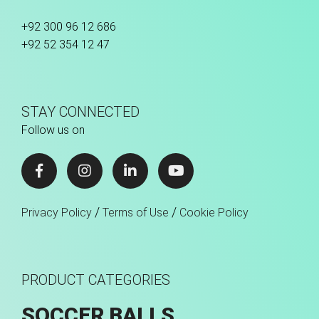
+92 300 96 12 686
+92 52 354 12 47
STAY CONNECTED
Follow us on
/
/
Privacy Policy
Terms of Use
Cookie Policy
PRODUCT CATEGORIES
SOCCER BALLS