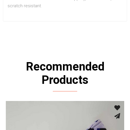
scratch resistant.
Recommended
Products