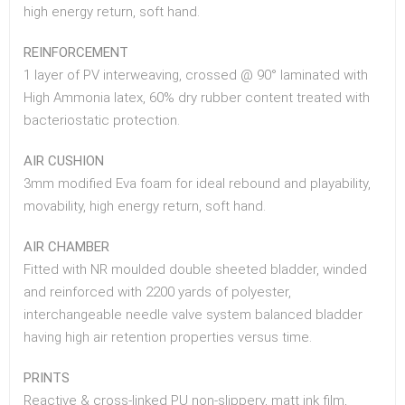
high energy return, soft hand.
REINFORCEMENT
1 layer of PV interweaving, crossed @ 90° laminated with
High Ammonia latex, 60% dry rubber content treated with
bacteriostatic protection.
AIR CUSHION
3mm modified Eva foam for ideal rebound and playability,
movability, high energy return, soft hand.
AIR CHAMBER
Fitted with NR moulded double sheeted bladder, winded
and reinforced with 2200 yards of polyester,
interchangeable needle valve system balanced bladder
having high air retention properties versus time.
PRINTS
Reactive & cross-linked PU non-slippery, matt ink film,