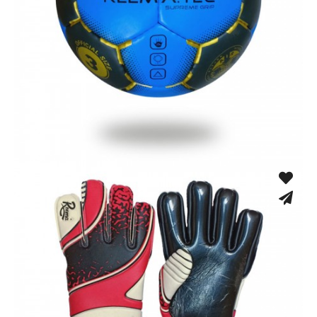
Hand Stitched