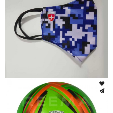
Sport Face Mask