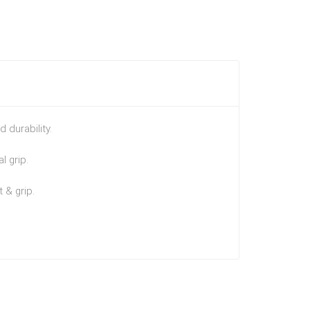
 durability.
l grip.
 & grip.