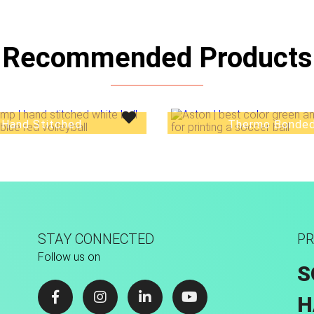
Recommended Products
Hand Stitched
Thermo Bonde
STAY CONNECTED
PR
Follow us on
S
H