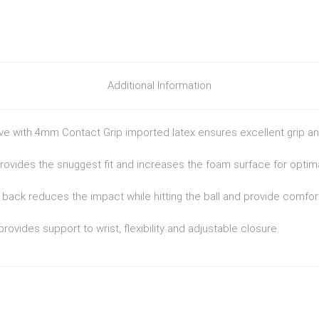
Additional Information
ve with 4mm Contact Grip imported latex ensures excellent grip and
provides the snuggest fit and increases the foam surface for optima
ack reduces the impact while hitting the ball and provide comfort
provides support to wrist, flexibility and adjustable closure.