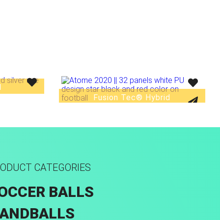
d
Fusion Tec® Hybrid
ODUCT CATEGORIES
OCCER BALLS
ANDBALLS