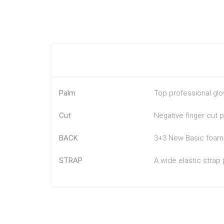
Palm
Top professional glo
Cut
Negative finger cut 
BACK
3+3 New Basic foam b
STRAP
A wide elastic strap 