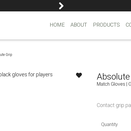
reemasons@reemagroup.
HOME
ABOUT
PRODUCTS
C
ute Grip
Absolute
Match Gloves | 
Contact grip pa
Quantity