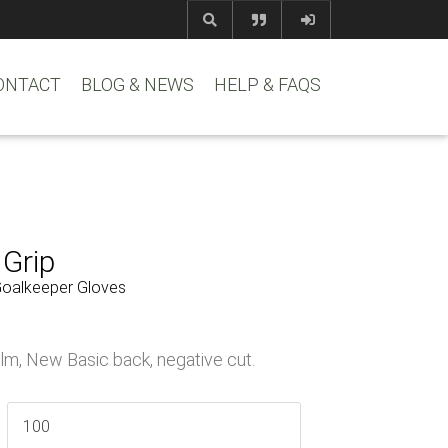
com
www.reem
ONTACT
BLOG & NEWS
HELP & FAQS
 Grip
Goalkeeper Gloves
lm, New Basic back, negative cut.