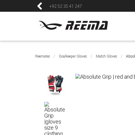
+92 52 35 41 247
Reematec
/
Goalkeeper Gloves
/
Match Gloves
/
Absol