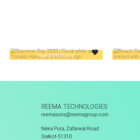
Hand Stitched
REEMA TECHNOLOGIES
reemasons@reemagroup.com
Neka Pura, Zafarwal Road
Sialkot-51310