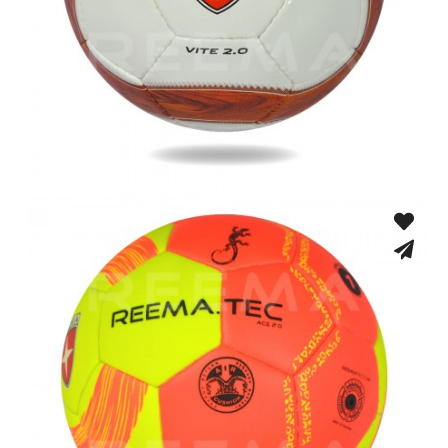
Hand Stitched