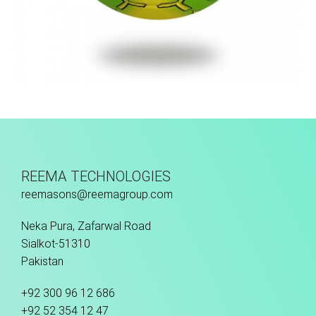
Hand Stitched
REEMA TECHNOLOGIES
reemasons@reemagroup.com
Neka Pura, Zafarwal Road
Sialkot-51310
Pakistan
+92 300 96 12 686
+92 52 354 12 47