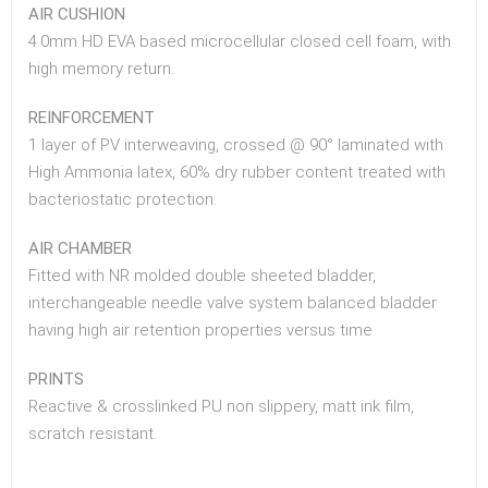
AIR CUSHION
4.0mm HD EVA based microcellular closed cell foam, with
high memory return.
REINFORCEMENT
1 layer of PV interweaving, crossed @ 90° laminated with
High Ammonia latex, 60% dry rubber content treated with
bacteriostatic protection.
AIR CHAMBER
Fitted with NR molded double sheeted bladder,
interchangeable needle valve system balanced bladder
having high air retention properties versus time
PRINTS
Reactive & crosslinked PU non slippery, matt ink film,
scratch resistant.