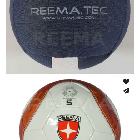
Cloth Dodgeball