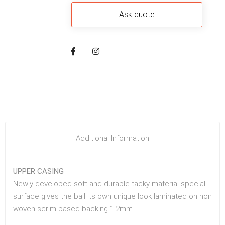
Additional Information
UPPER CASING
Newly developed soft and durable tacky material special
surface gives the ball its own unique look laminated on non
woven scrim based backing 1.2mm