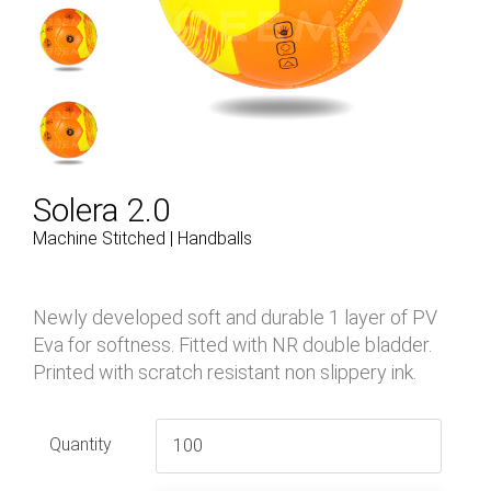
Solera 2.0
Machine Stitched | Handballs
Newly developed soft and durable 1 layer of PV
Eva for softness. Fitted with NR double bladder.
Printed with scratch resistant non slippery ink.
Quantity