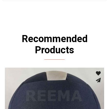
Recommended
Products