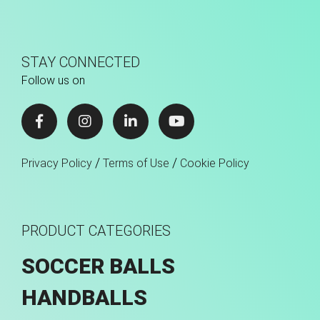
STAY CONNECTED
Follow us on
/
/
Privacy Policy
Terms of Use
Cookie Policy
PRODUCT CATEGORIES
SOCCER BALLS
HANDBALLS