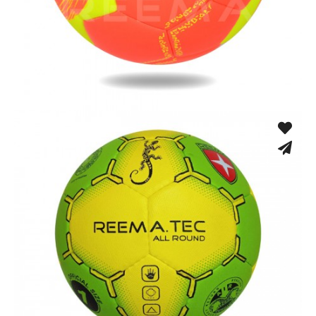
Machine Stitched