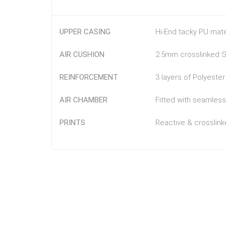
UPPER CASING
Hi-End tacky PU mat
AIR CUSHION
2.5mm crosslinked SB
REINFORCEMENT
3 layers of Polyeste
AIR CHAMBER
Fitted with seamless
PRINTS
Reactive & crosslinke