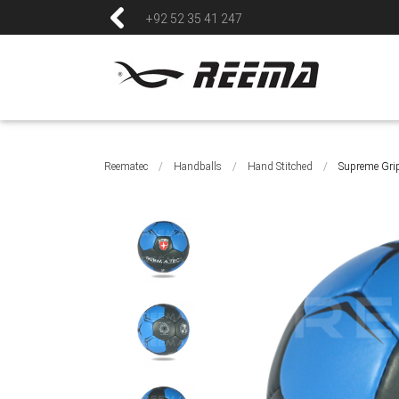
+92 52 35 41 247
Reematec
/
Handballs
/
Hand Stitched
/
Supreme Gri