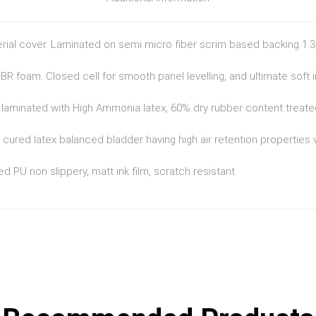
erial cover. Laminated on semi micro fiber scrim based backing 1
R foam. Closed cell for smooth panel levelling, and ultimate soft i
r laminated with High Ammonia latex, 60% dry rubber content treated
 cured latex balanced bladder having high air retention properties
d PU non slippery, matt ink film, scratch resistant