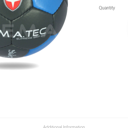
Quantity
Additional Information