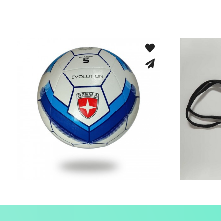
Machine Stitched