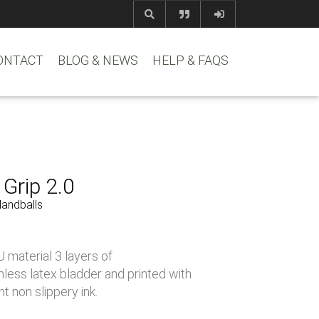
com
www.reem
ONTACT
BLOG & NEWS
HELP & FAQS
Grip 2.0
Handballs
 material 3 layers of
less latex bladder and printed with
t non slippery ink.