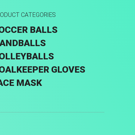
ODUCT CATEGORIES
OCCER BALLS
ANDBALLS
OLLEYBALLS
OALKEEPER GLOVES
ACE MASK