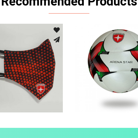
Recommended Products
Sport Face Mask
Fusion Tec® Hyb