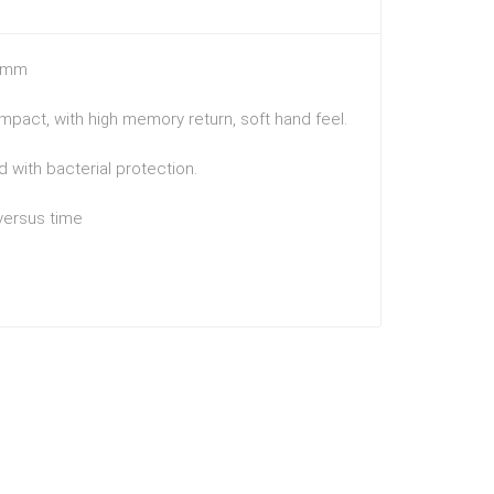
.3mm
mpact, with high memory return, soft hand feel.
 with bacterial protection.
 versus time