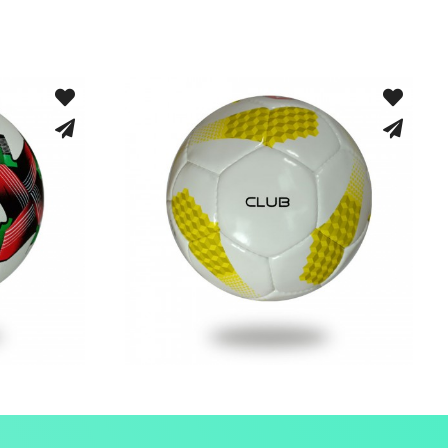
rid
Hand Stitched