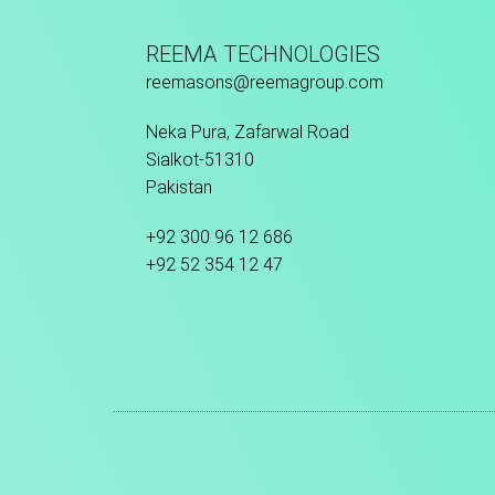
REEMA TECHNOLOGIES
reemasons@reemagroup.com
Neka Pura, Zafarwal Road
Sialkot-51310
Pakistan
+92 300 96 12 686
+92 52 354 12 47