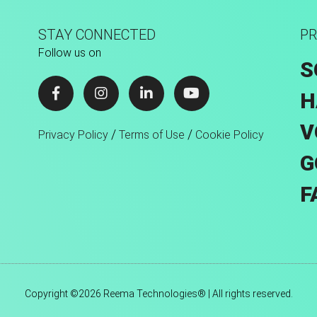
STAY CONNECTED
PR
Follow us on
S
H
V
/
/
Privacy Policy
Terms of Use
Cookie Policy
G
F
Copyright ©2026 Reema Technologies® | All rights reserved.