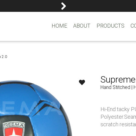
reemasons@reemagroup.
HOME
ABOUT
PRODUCTS
C
p 2.0
Supreme 
Hand Stitched | 
Hi-End tacky PU
Polyester.Seam
scratch resistan