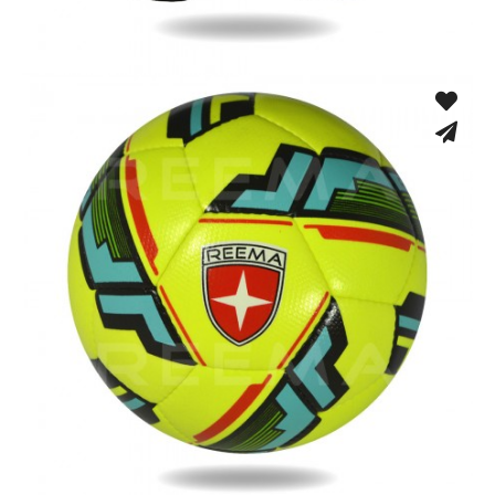
Match Gloves