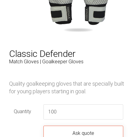
Classic Defender
Match Gloves | Goalkeeper Gloves
Quality goalkeeping gloves that are specially built
for young players starting in goal.
Quantity