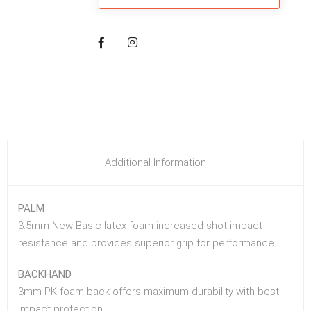
Additional Information
PALM
3.5mm New Basic latex foam increased shot impact
resistance and provides superior grip for performance.
BACKHAND
3mm PK foam back offers maximum durability with best
impact protection.