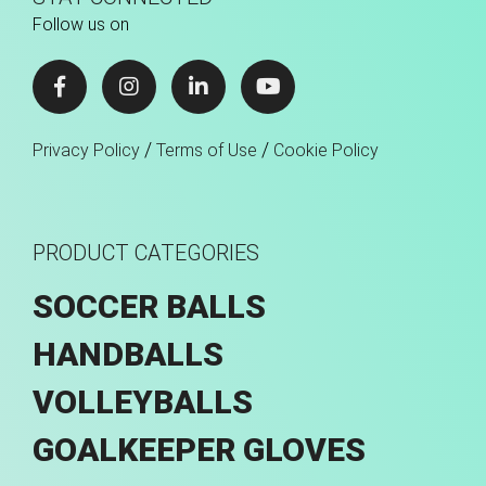
Follow us on
/
/
Privacy Policy
Terms of Use
Cookie Policy
PRODUCT CATEGORIES
SOCCER BALLS
HANDBALLS
VOLLEYBALLS
GOALKEEPER GLOVES