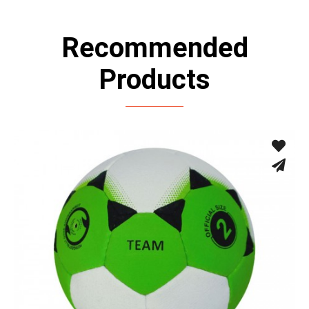
Recommended
Products