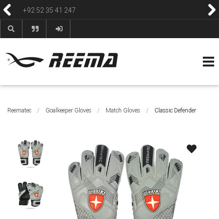
+92 52 35 41 247
HOME
ABOUT
PRODUCTS
CONTACT
BLOG & NEWS
HELP & FAQS
Reematec
/
Goalkeeper Gloves
/
Match Gloves
/
Classic Defender