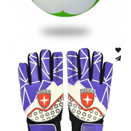
Hand Stitched