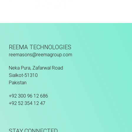
Hand Stitched
REEMA TECHNOLOGIES
reemasons@reemagroup.com
Neka Pura, Zafarwal Road
Sialkot-51310
Pakistan
+92 300 96 12 686
+92 52 354 12 47
STAY CONNECTED