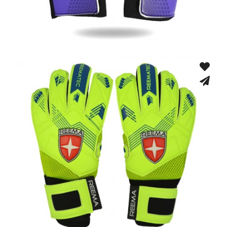
Training Gloves