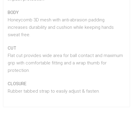
BODY
Honeycomb 3D mesh with anti-abrasion padding
increases durability and cushion while keeping hands
sweat free.
CUT
Flat cut provides wide area for ball contact and maximum
grip with comfortable fitting and a wrap thumb for
protection.
CLOSURE
Rubber tabbed strap to easily adjust & fasten.