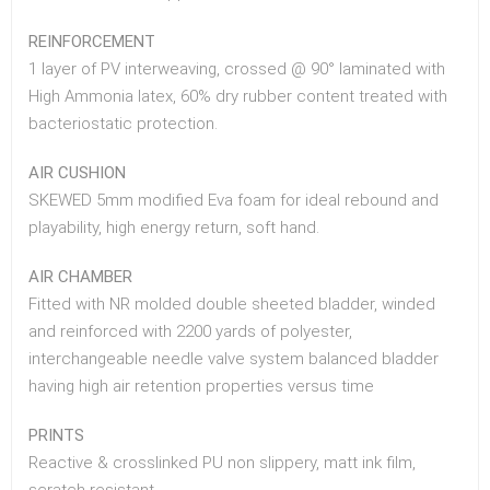
REINFORCEMENT
1 layer of PV interweaving, crossed @ 90° laminated with
High Ammonia latex, 60% dry rubber content treated with
bacteriostatic protection.
AIR CUSHION
SKEWED 5mm modified Eva foam for ideal rebound and
playability, high energy return, soft hand.
AIR CHAMBER
Fitted with NR molded double sheeted bladder, winded
and reinforced with 2200 yards of polyester,
interchangeable needle valve system balanced bladder
having high air retention properties versus time
PRINTS
Reactive & crosslinked PU non slippery, matt ink film,
scratch resistant