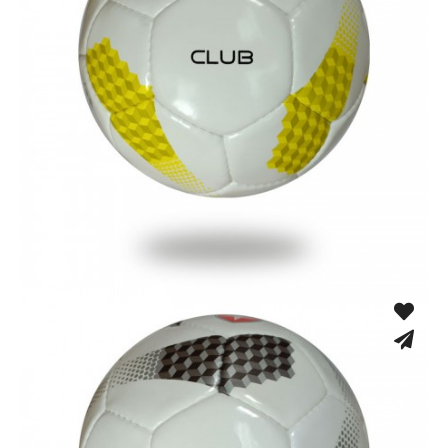
Hand Stitched