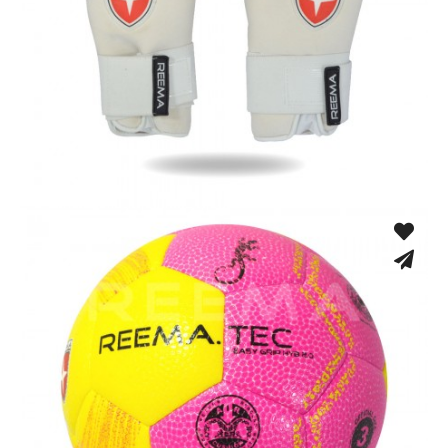
Match Gloves