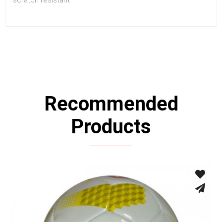
Recommended
Products