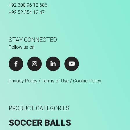
+92 300 96 12 686
+92 52 354 12 47
STAY CONNECTED
Follow us on
/
/
Privacy Policy
Terms of Use
Cookie Policy
PRODUCT CATEGORIES
SOCCER BALLS