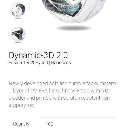
Dynamic-3D 2.0
Fusion Tec® Hybrid | Handballs
Newly developed soft and durable tacky material
1 layer of PV. EVA for softness.Fitted with NR
bladder and printed with scratch resistant non
slippery ink.
Quantity