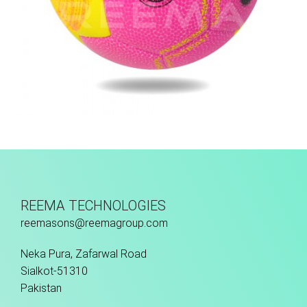
Hand Stitched
REEMA TECHNOLOGIES
reemasons@reemagroup.com
Neka Pura, Zafarwal Road
Sialkot-51310
Pakistan