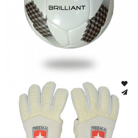
Hand Stitched