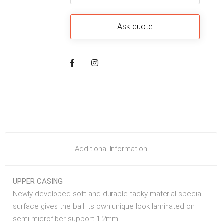
Additional Information
UPPER CASING
Newly developed soft and durable tacky material special
surface gives the ball its own unique look laminated on
semi microfiber support 1.2mm