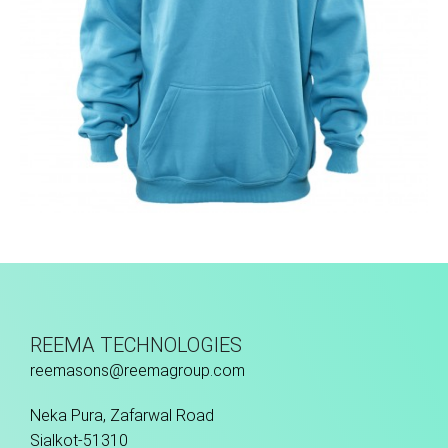
Hoodies
REEMA TECHNOLOGIES
reemasons@reemagroup.com
Neka Pura, Zafarwal Road
Sialkot-51310