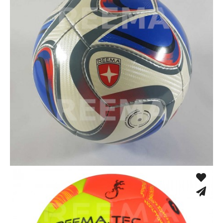
Hand Stitched