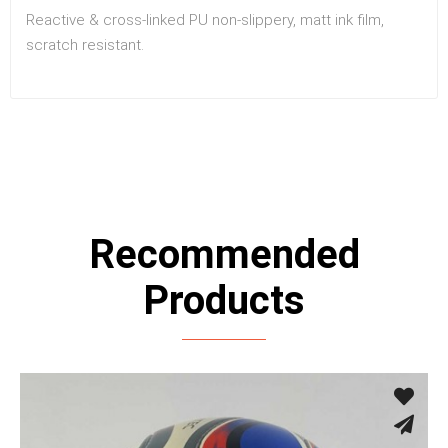
Reactive & cross-linked PU non-slippery, matt ink film,
scratch resistant.
Recommended
Products