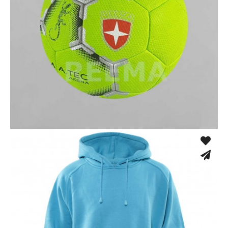
Fusion Tec® Hybrid