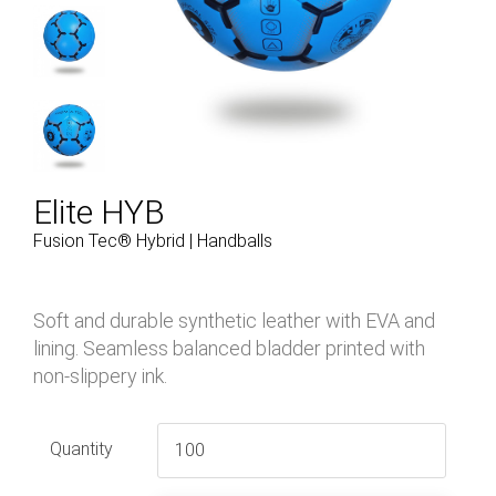
Elite HYB
Fusion Tec® Hybrid | Handballs
Soft and durable synthetic leather with EVA and
lining. Seamless balanced bladder printed with
non-slippery ink.
Quantity