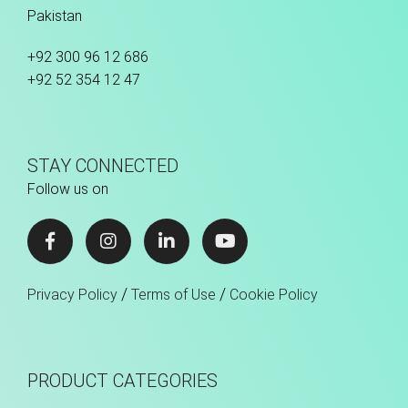
Pakistan
+92 300 96 12 686
+92 52 354 12 47
STAY CONNECTED
Follow us on
/
/
Privacy Policy
Terms of Use
Cookie Policy
PRODUCT CATEGORIES