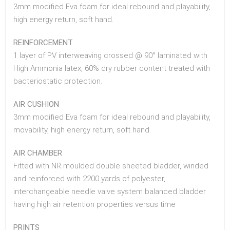
3mm modified Eva foam for ideal rebound and playability,
high energy return, soft hand.
REINFORCEMENT
1 layer of PV interweaving crossed @ 90° laminated with
High Ammonia latex, 60% dry rubber content treated with
bacteriostatic protection.
AIR CUSHION
3mm modified Eva foam for ideal rebound and playability,
movability, high energy return, soft hand.
AIR CHAMBER
Fitted with NR moulded double sheeted bladder, winded
and reinforced with 2200 yards of polyester,
interchangeable needle valve system balanced bladder
having high air retention properties versus time
PRINTS