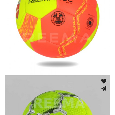
Machine Stitched