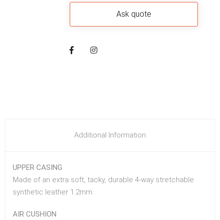
Additional Information
UPPER CASING
Made of an extra soft, tacky, durable 4-way stretchable
synthetic leather 1.2mm.
AIR CUSHION