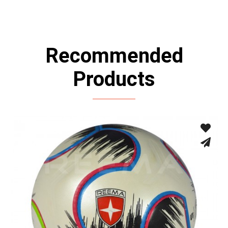
Recommended
Products