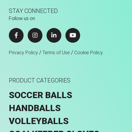
STAY CONNECTED
Follow us on
/
/
Privacy Policy
Terms of Use
Cookie Policy
PRODUCT CATEGORIES
SOCCER BALLS
HANDBALLS
VOLLEYBALLS