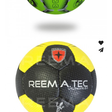
Machine Stitched