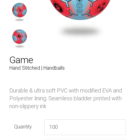
Game
Hand Stitched | Handballs
Durable & ultra soft PVC with modified EVA and
Polyester lining. Seamless bladder printed with
non-slippery ink
Quantity