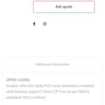
Additional Information
UPPER CASING
Durable ultra soft, tacky PVC cover laminated on knitted
cloth backing support 1.5mm (7P Free as per REACH
standards SGS certified).