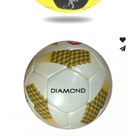
Hand Stitched