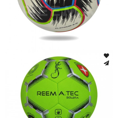
Hand Stitched