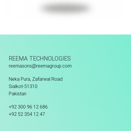
Hand Stitched
REEMA TECHNOLOGIES
reemasons@reemagroup.com
Neka Pura, Zafarwal Road
Sialkot-51310
Pakistan
+92 300 96 12 686
+92 52 354 12 47