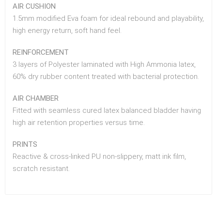
AIR CUSHION
1.5mm modified Eva foam for ideal rebound and playability,
high energy return, soft hand feel.
REINFORCEMENT
3 layers of Polyester laminated with High Ammonia latex,
60% dry rubber content treated with bacterial protection.
AIR CHAMBER
Fitted with seamless cured latex balanced bladder having
high air retention properties versus time.
PRINTS
Reactive & cross-linked PU non-slippery, matt ink film,
scratch resistant.