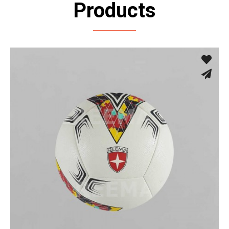
Products