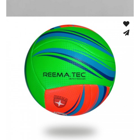
Fusion Tec® Hybrid