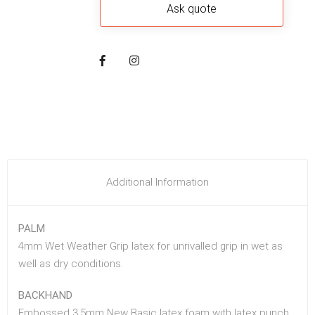
Additional Information
PALM
4mm Wet Weather Grip latex for unrivalled grip in wet as
well as dry conditions.
BACKHAND
Embossed 3.5mm New Basic latex foam with latex punch