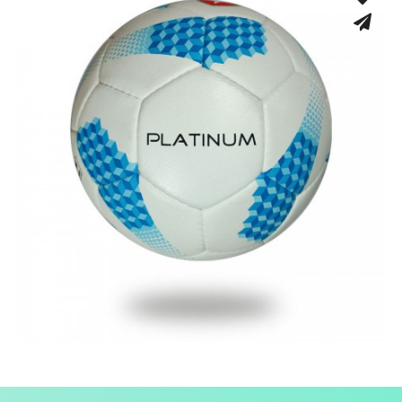
Low Bounce
Hand Stitched