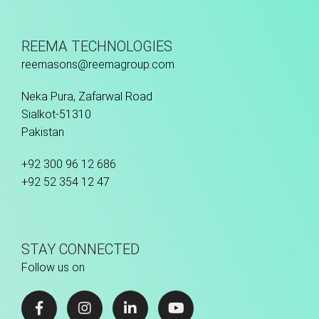
REEMA TECHNOLOGIES
reemasons@reemagroup.com
Neka Pura, Zafarwal Road
Sialkot-51310
Pakistan
+92 300 96 12 686
+92 52 354 12 47
STAY CONNECTED
Follow us on