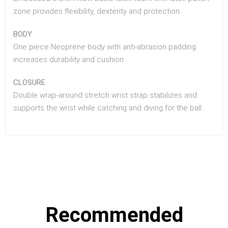
zone provides flexibility, dexterity and protection.
BODY
One piece Neoprene body with anti-abrasion padding
increases durability and cushion
CLOSURE
Double wrap-around stretch wrist strap stabilizes and
supports the wrist while catching and diving for the ball.
Recommended