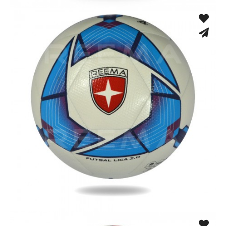
Machine Stitched