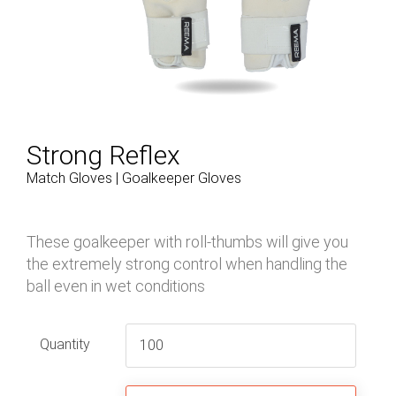
Strong Reflex
Match Gloves | Goalkeeper Gloves
These goalkeeper with roll-thumbs will give you
the extremely strong control when handling the
ball even in wet conditions
Quantity