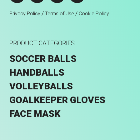
/
/
Privacy Policy
Terms of Use
Cookie Policy
PRODUCT CATEGORIES
SOCCER BALLS
HANDBALLS
VOLLEYBALLS
GOALKEEPER GLOVES
FACE MASK