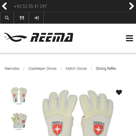
+92 52 35 41 247
HOME
ABOUT
PRODUCTS
CONTACT
BLOG & NEWS
HELP & FAQS
Reematec
/
Goalkeeper Gloves
/
Match Gloves
/
Strong Reflex