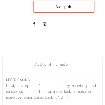
Additional Information
UPPER CASING
Newly developed soft and durable tacky material special
surface gives the ball its own unique look laminated on
non-woven scrim based backing 1.2mm