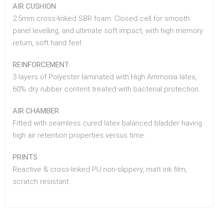
AIR CUSHION
2.5mm cross-linked SBR foam. Closed cell for smooth
panel levelling, and ultimate soft impact, with high memory
return, soft hand feel.
REINFORCEMENT
3 layers of Polyester laminated with High Ammonia latex,
60% dry rubber content treated with bacterial protection.
AIR CHAMBER
Fitted with seamless cured latex balanced bladder having
high air retention properties versus time.
PRINTS
Reactive & cross-linked PU non-slippery, matt ink film,
scratch resistant.