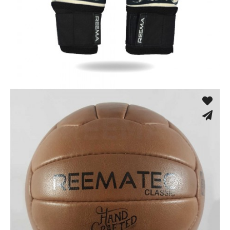
Training Gloves