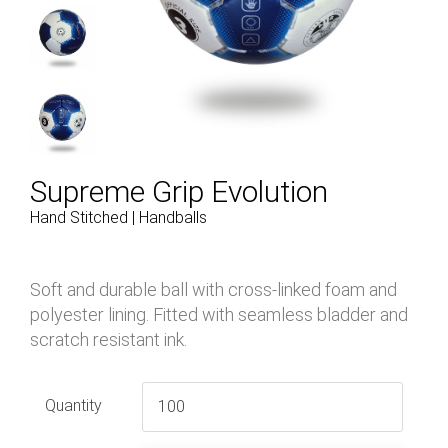
Supreme Grip Evolution
Hand Stitched | Handballs
Soft and durable ball with cross-linked foam and
polyester lining. Fitted with seamless bladder and
scratch resistant ink.
Quantity