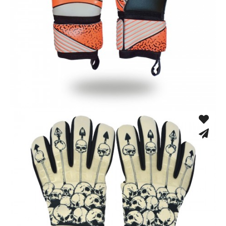
Match Gloves