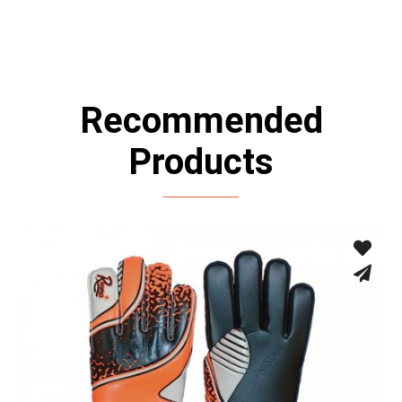
Recommended
Products