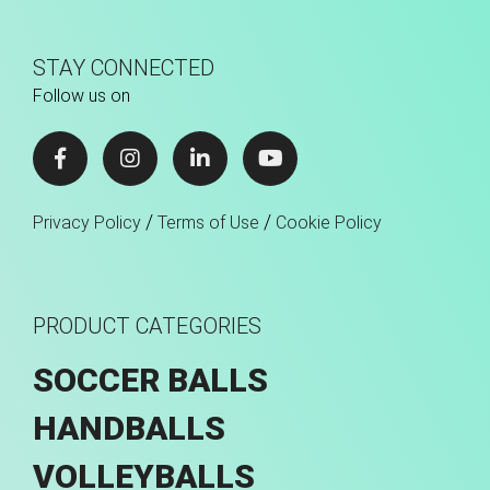
STAY CONNECTED
Follow us on
/
/
Privacy Policy
Terms of Use
Cookie Policy
PRODUCT CATEGORIES
SOCCER BALLS
HANDBALLS
VOLLEYBALLS