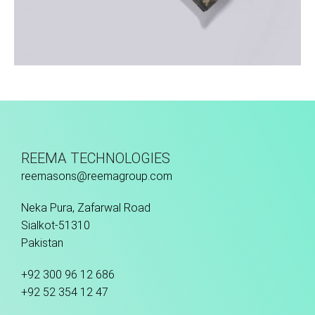
Sport Face Mask
REEMA TECHNOLOGIES
reemasons@reemagroup.com
Neka Pura, Zafarwal Road
Sialkot-51310
Pakistan
+92 300 96 12 686
+92 52 354 12 47