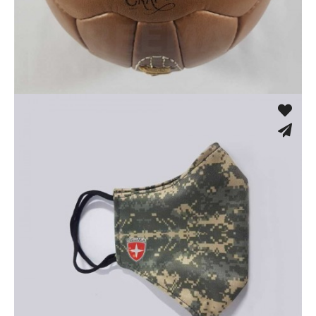
Machine Stitched