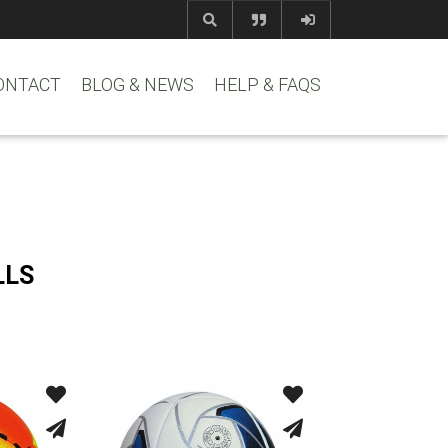
com
www.reem
ONTACT
BLOG & NEWS
HELP & FAQS
LLS