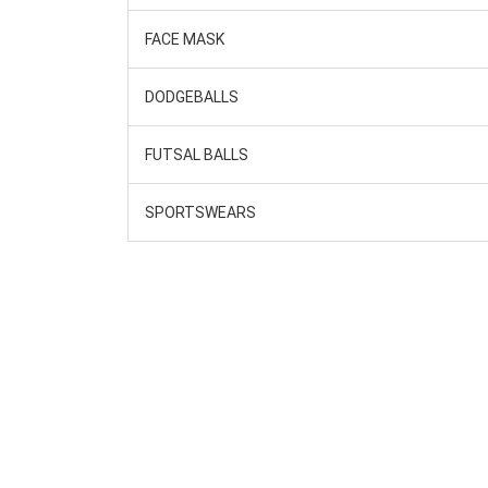
FACE MASK
DODGEBALLS
FUTSAL BALLS
SPORTSWEARS