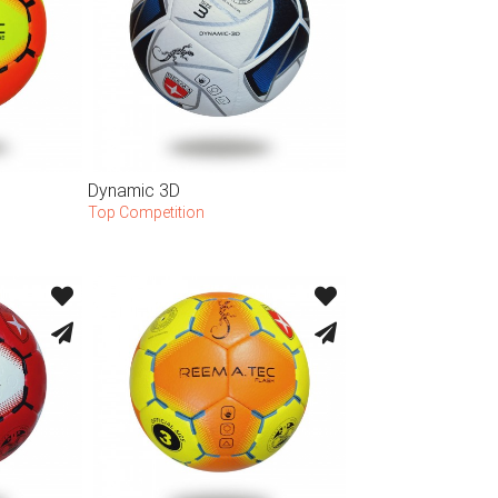
Dynamic 3D
Top Competition