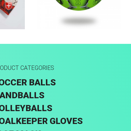
k
Machine Stitched
ODUCT CATEGORIES
OCCER BALLS
ANDBALLS
OLLEYBALLS
OALKEEPER GLOVES