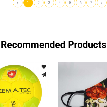
«
1
2
3
4
5
6
7
»
Recommended Products