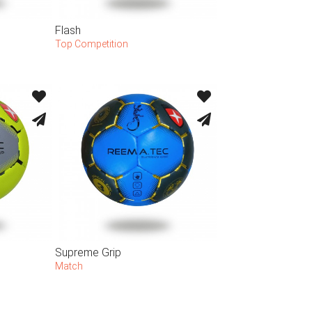
Flash
Top Competition
Supreme Grip
Match