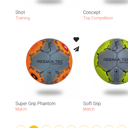
Shot
Concept
Training
Top Competition
Super Grip Phantom
Soft Grip
Match
Match