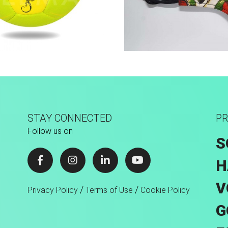
Hand Stitched
Sport Face Mas
STAY CONNECTED
PR
Follow us on
S
H
V
/
/
Privacy Policy
Terms of Use
Cookie Policy
G