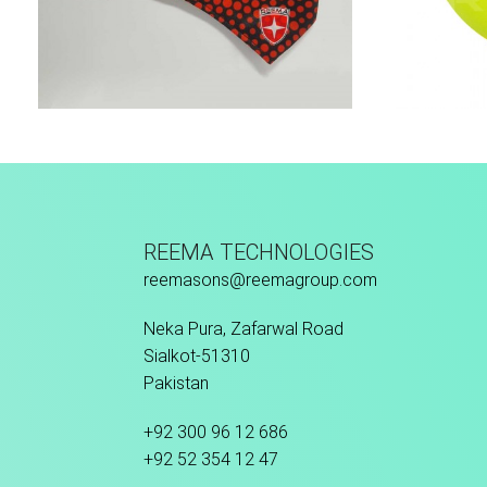
Sport Face Mask
REEMA TECHNOLOGIES
reemasons@reemagroup.com
Neka Pura, Zafarwal Road
Sialkot-51310
Pakistan
+92 300 96 12 686
+92 52 354 12 47