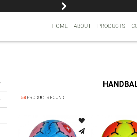
reemasons@reemagroup.
HOME
ABOUT
PRODUCTS
C
HANDBA
58
PRODUCTS FOUND