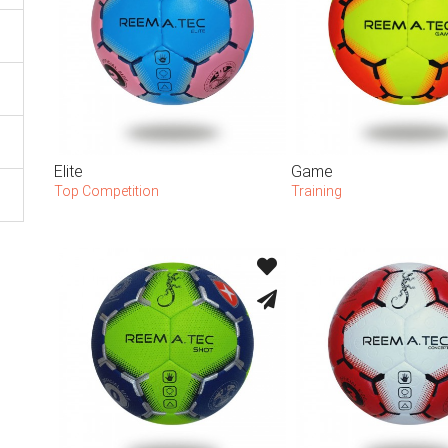
Elite
Game
Top Competition
Training