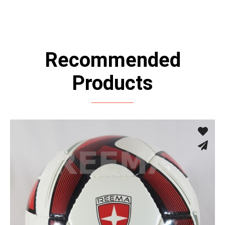
Recommended
Products