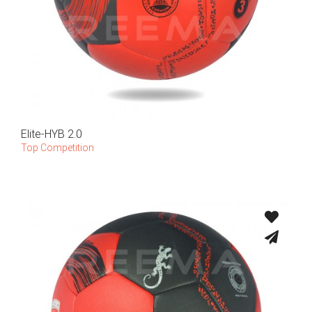
Elite-HYB 2.0
Top Competition