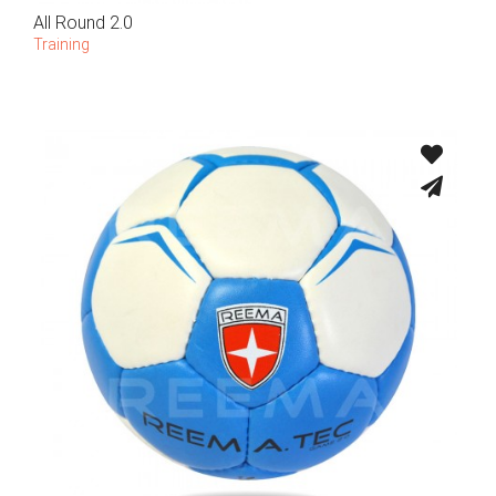
All Round 2.0
Training