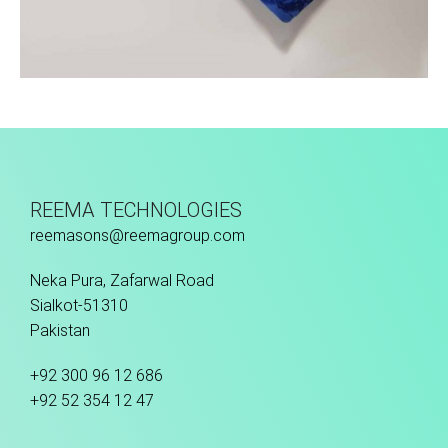
Sport Face Mask
REEMA TECHNOLOGIES
reemasons@reemagroup.com
Neka Pura, Zafarwal Road
Sialkot-51310
Pakistan
+92 300 96 12 686
+92 52 354 12 47