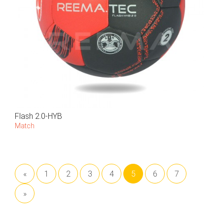
Flash 2.0-HYB
Match
«
1
2
3
4
5
6
7
»