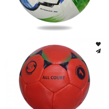
Fusion Tec® Hybrid