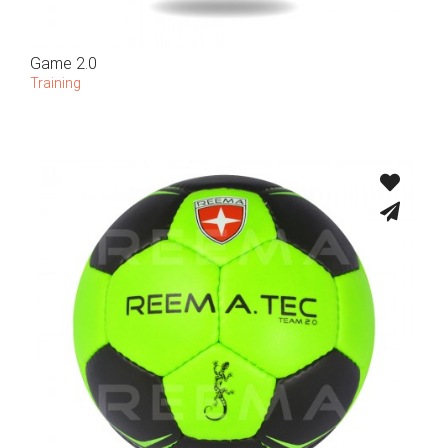
Game 2.0
Training