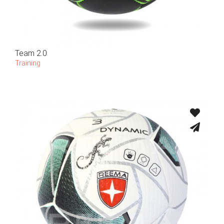
Team 2.0
Training