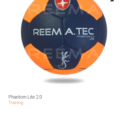
Phantom Lite 2.0
Training