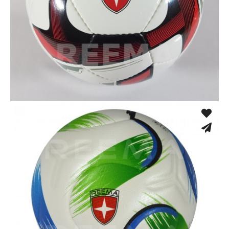
Low Bounce