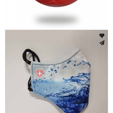
Hand Stitched