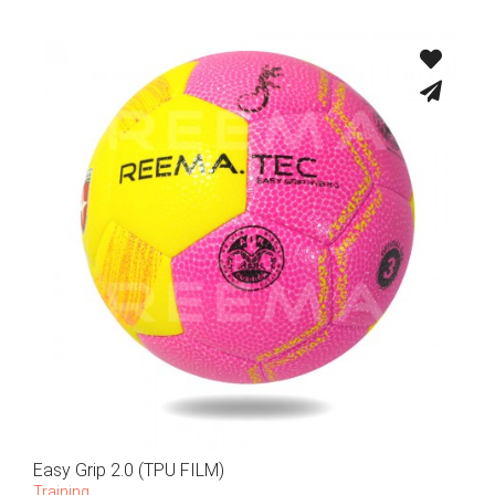
Easy Grip 2.0 (TPU FILM)
Training