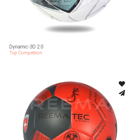
Dynamic-3D 2.0
Top Competition