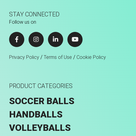
STAY CONNECTED
Follow us on
/
/
Privacy Policy
Terms of Use
Cookie Policy
PRODUCT CATEGORIES
SOCCER BALLS
HANDBALLS
VOLLEYBALLS