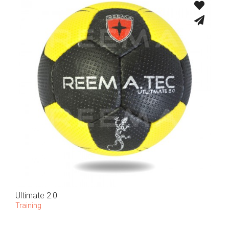
Ultimate 2.0
Training