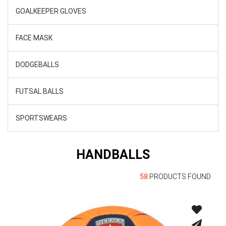
GOALKEEPER GLOVES
FACE MASK
DODGEBALLS
FUTSAL BALLS
SPORTSWEARS
HANDBALLS
58
PRODUCTS FOUND