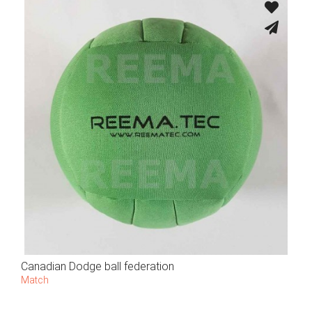
Canadian Dodge ball federation
Match