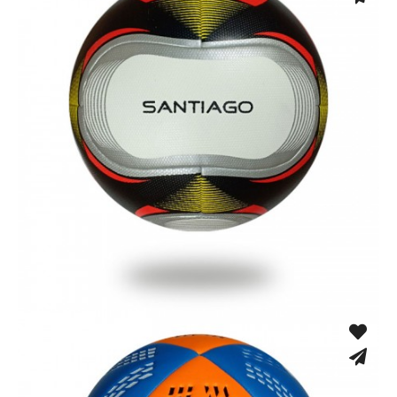
Fusion Tec® Hybrid