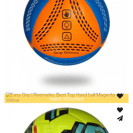
Hand Stitched
Fusion Tec® Hybrid