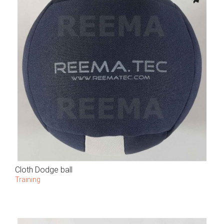
Cloth Dodge ball
Training