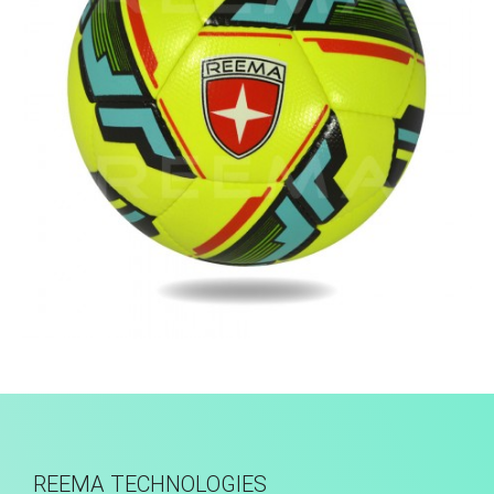
Hand Stitched
REEMA TECHNOLOGIES