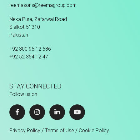
reemasons@reemagroup.com
Neka Pura, Zafarwal Road
Sialkot-51310
Pakistan
+92 300 96 12 686
+92 52 354 12 47
STAY CONNECTED
Follow us on
/
/
Privacy Policy
Terms of Use
Cookie Policy