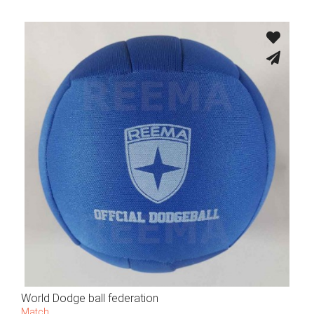
World Dodge ball federation
Match