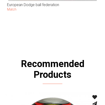
European Dodge ball federation
Match
Recommended
Products