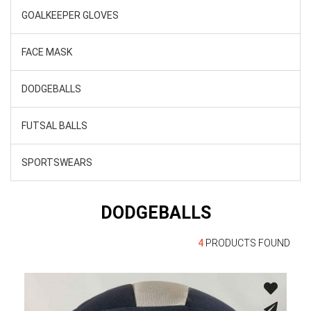
GOALKEEPER GLOVES
FACE MASK
DODGEBALLS
FUTSAL BALLS
SPORTSWEARS
DODGEBALLS
4
PRODUCTS FOUND