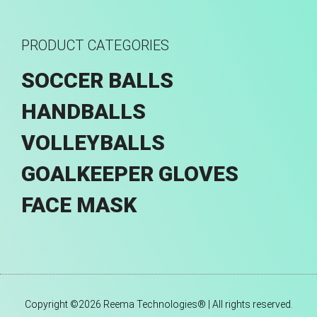
PRODUCT CATEGORIES
SOCCER BALLS
HANDBALLS
VOLLEYBALLS
GOALKEEPER GLOVES
FACE MASK
Copyright ©2026 Reema Technologies® | All rights reserved.