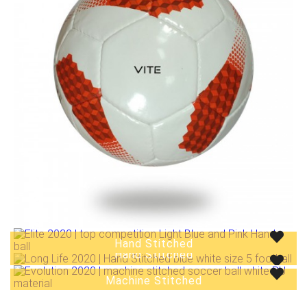
Hand Stitched
Hand Stitched
Hand Stitched
Machine Stitched