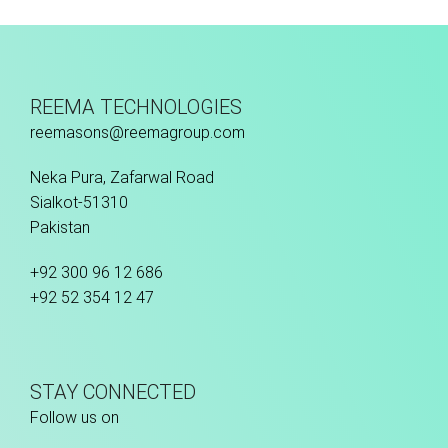
REEMA TECHNOLOGIES
reemasons@reemagroup.com
Neka Pura, Zafarwal Road
Sialkot-51310
Pakistan
+92 300 96 12 686
+92 52 354 12 47
STAY CONNECTED
Follow us on