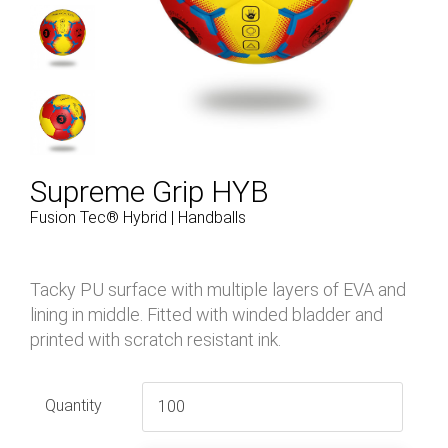
Supreme Grip HYB
Fusion Tec® Hybrid | Handballs
Tacky PU surface with multiple layers of EVA and
lining in middle. Fitted with winded bladder and
printed with scratch resistant ink.
Quantity