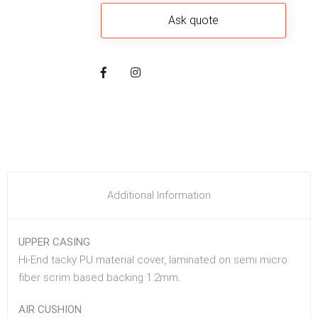
Additional Information
UPPER CASING
Hi-End tacky PU material cover, laminated on semi micro
fiber scrim based backing 1.2mm.
AIR CUSHION