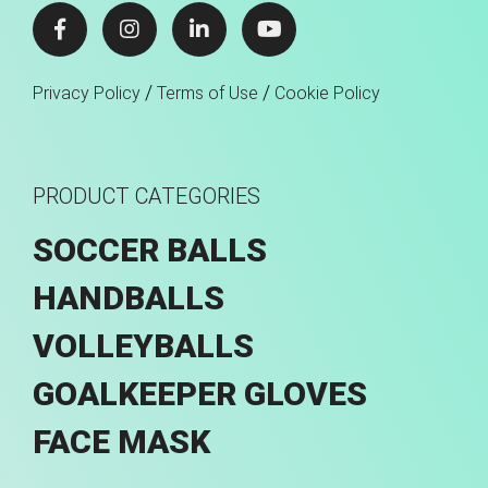
/
/
Privacy Policy
Terms of Use
Cookie Policy
PRODUCT CATEGORIES
SOCCER BALLS
HANDBALLS
VOLLEYBALLS
GOALKEEPER GLOVES
FACE MASK