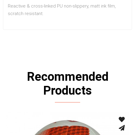
Reactive & cross-linked PU non-slippery, matt ink film,
scratch resistant.
Recommended
Products