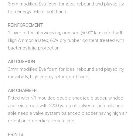
3mm modified Eva foam for ideal rebound and playability,
high energy return, soft hand.
REINFORCEMENT
1 layer of PV interweaving, crossed @ 90° laminated with
High Ammonia latex, 60% dry rubber content treated with
bacteriostatic protection.
AIR CUSHION
3mm modified Eva foam for ideal rebound and playability,
movability, high energy return, soft hand.
AIR CHAMBER
Fitted with NR moulded double sheeted bladder, winded
and reinforced with 2200 yards of polyester, interchange
able needle valve system balanced bladder having high air
retention properties versus time.
PRINTS