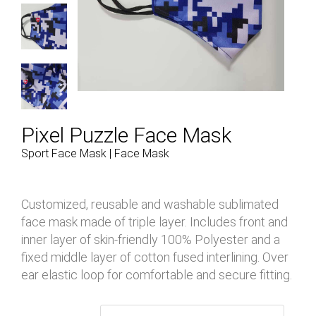
Pixel Puzzle Face Mask
Sport Face Mask | Face Mask
Customized, reusable and washable sublimated
face mask made of triple layer. Includes front and
inner layer of skin-friendly 100% Polyester and a
fixed middle layer of cotton fused interlining. Over
ear elastic loop for comfortable and secure fitting.