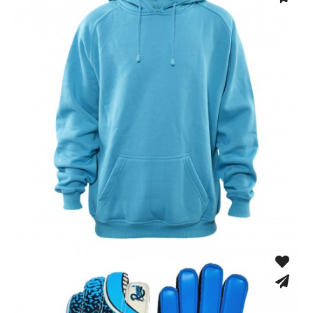
Hoodies