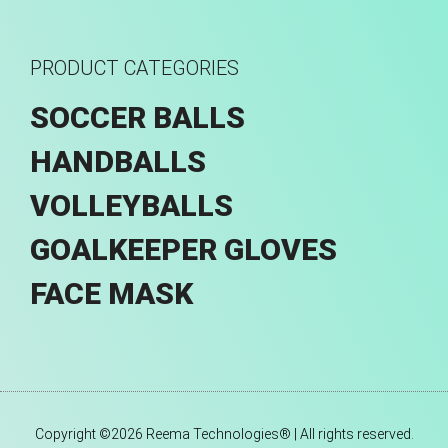
PRODUCT CATEGORIES
SOCCER BALLS
HANDBALLS
VOLLEYBALLS
GOALKEEPER GLOVES
FACE MASK
Copyright ©2026 Reema Technologies® | All rights reserved.