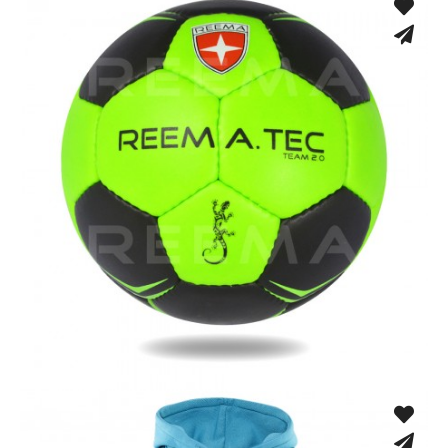
Hand Stitched
Hand Stitched