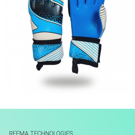
Match Gloves
REEMA TECHNOLOGIES