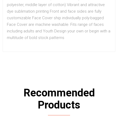
polyester, middle layer of cotton) Vibrant and attractive
dye sublimation printing Front and face sides are fully
customizable Face Cover ship individually poly-bagged
Face Cover are machine washable. Fits range of faces
including adults and Youth Design your own or begin with a
multitude of bold stock patterns
Recommended
Products