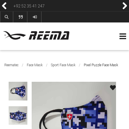
+92 52 35 41 247
HOME
ABOUT
PRODUCTS
CONTACT
BLOG & NEWS
HELP & FAQS
Reematec
/
Face Mask
/
Sport Face Mask
/
Pixel Puzzle Face Mask