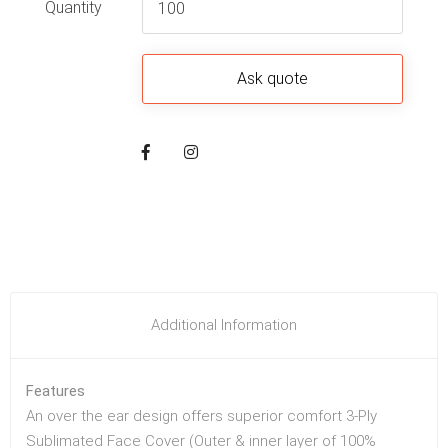
Quantity
Additional Information
Features
An over the ear design offers superior comfort 3-Ply
Sublimated Face Cover (Outer & inner layer of 100%