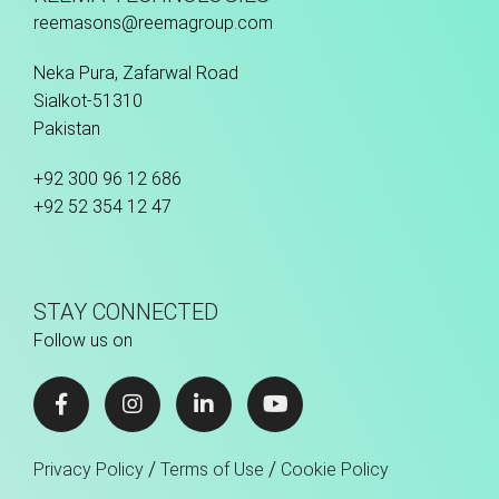
reemasons@reemagroup.com
Neka Pura, Zafarwal Road
Sialkot-51310
Pakistan
+92 300 96 12 686
+92 52 354 12 47
STAY CONNECTED
Follow us on
/
/
Privacy Policy
Terms of Use
Cookie Policy