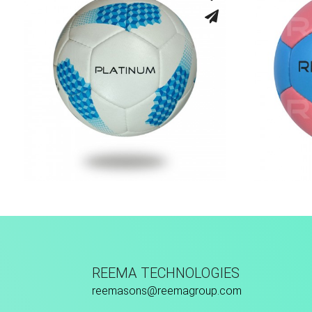
Hand Stitched
REEMA TECHNOLOGIES
reemasons@reemagroup.com