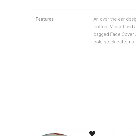
Features
An over the ear desi
cotton) Vibrant and a
bagged Face Cover ar
bold stock patterns