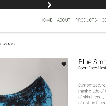
reemasons@reemagroup.
HOME
ABOUT
PRODUCTS
C
e Face Mask
Blue Sm
Sport Face Mas
Customized, re
mask made of tr
of skin-friendl
of cotton fused 