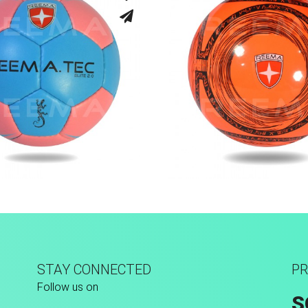
Hand Stitched
Machine Stitch
STAY CONNECTED
PR
Follow us on
S