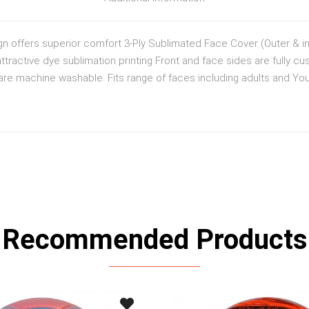
gn offers superior comfort 3-Ply Sublimated Face Cover (Outer & inn
ttractive dye sublimation printing Front and face sides are fully cu
e machine washable. Fits range of faces including adults and Yout
Recommended Products