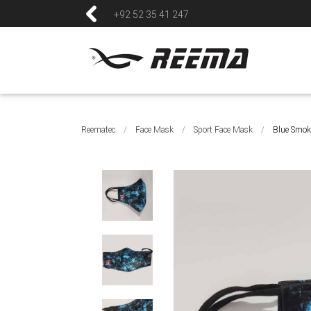
+92 52 35 41 247
Reematec
/
Face Mask
/
Sport Face Mask
/
Blue Smok