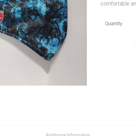
comfortable and
Quantity
Additional Information