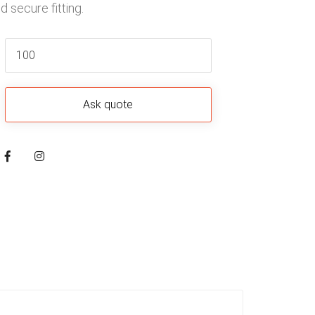
 secure fitting.