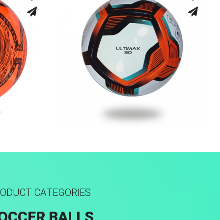
ed
Fusion Tec® Hybrid
ODUCT CATEGORIES
OCCER BALLS