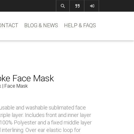
com
www.reem
ONTACT
BLOG & NEWS
HELP & FAQS
oke Face Mask
k | Face Mask
usable and washable sublimated face
iple layer. Includes front and inner layer
y 100% Polyester and a fixed middle layer
interlining. Over ear elastic loop for