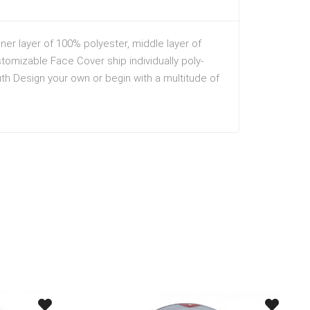
er layer of 100% polyester, middle layer of
stomizable Face Cover ship individually poly-
h Design your own or begin with a multitude of