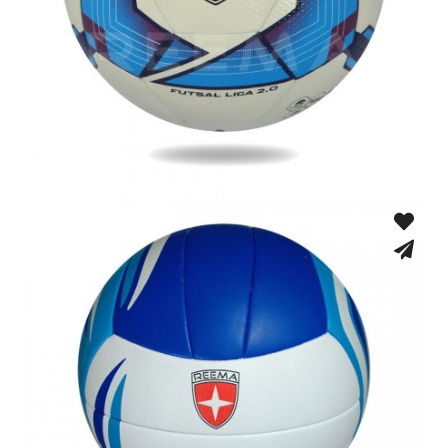
Low Bounce