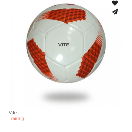
Vite
Training