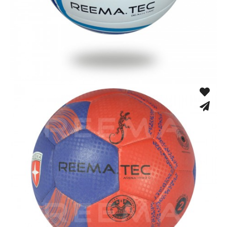
Machine Stitched