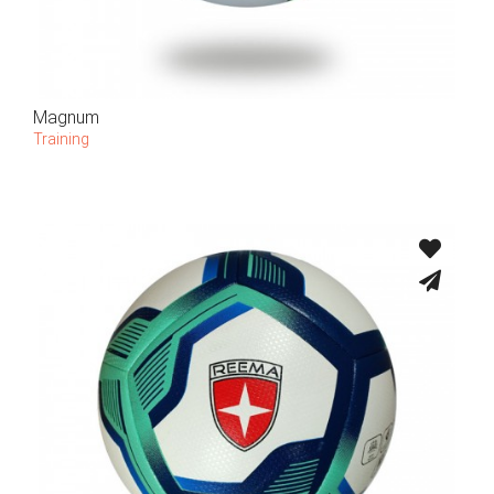
Magnum
Training