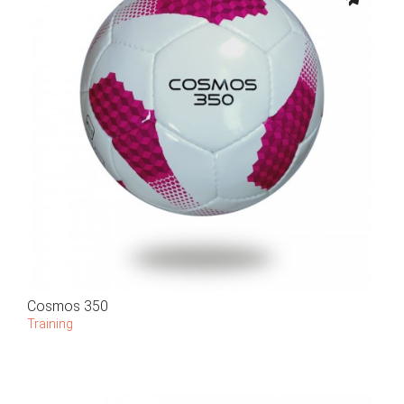
Cosmos 350
Training