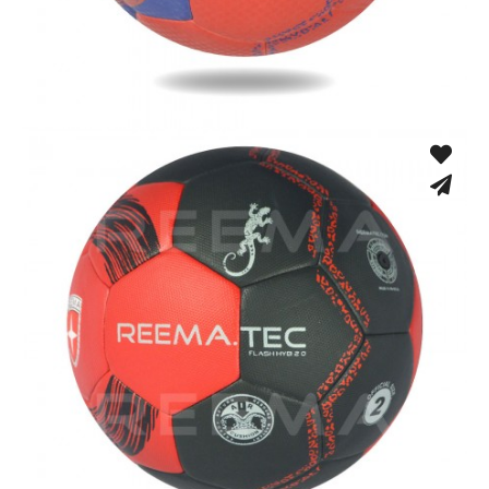
Fusion Tec® Hybrid