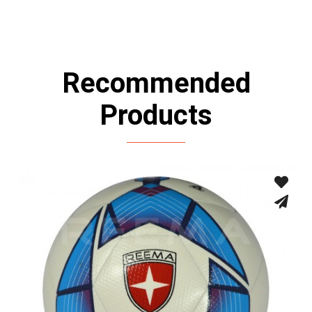
Recommended
Products