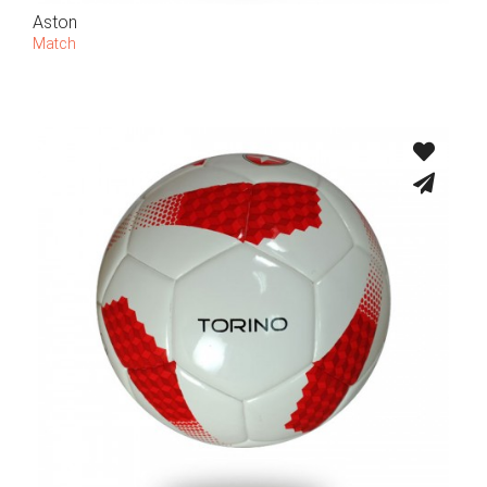
Aston
Match