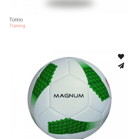
Torino
Training