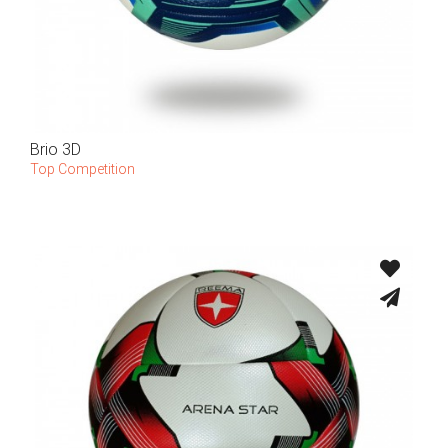
Brio 3D
Top Competition