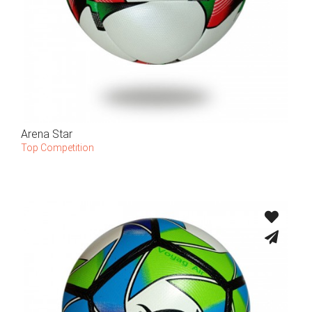
Arena Star
Top Competition