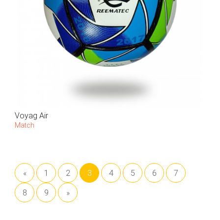
Voyag Air
Match
«
1
2
3
4
5
6
7
8
9
»