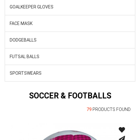
GOALKEEPER GLOVES
FACE MASK
DODGEBALLS
FUTSAL BALLS
SPORTSWEARS
SOCCER & FOOTBALLS
79
PRODUCTS FOUND