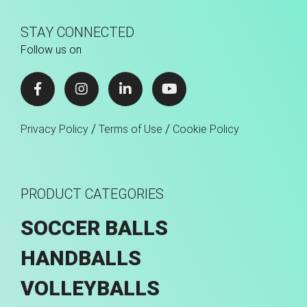
STAY CONNECTED
Follow us on
/
/
Privacy Policy
Terms of Use
Cookie Policy
PRODUCT CATEGORIES
SOCCER BALLS
HANDBALLS
VOLLEYBALLS