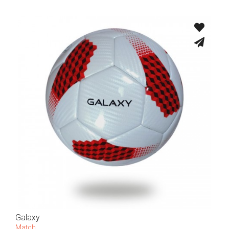
Galaxy
Match