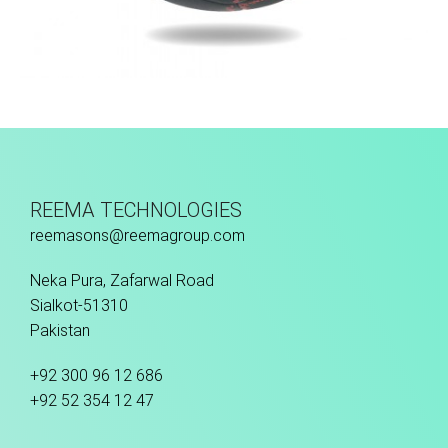
Fusion Tec® Hybrid
REEMA TECHNOLOGIES
reemasons@reemagroup.com
Neka Pura, Zafarwal Road
Sialkot-51310
Pakistan
+92 300 96 12 686
+92 52 354 12 47