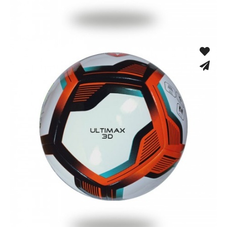
Fusion Tec® Hybrid