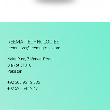
Fusion Tec® Hybrid
REEMA TECHNOLOGIES
reemasons@reemagroup.com
Neka Pura, Zafarwal Road
Sialkot-51310
Pakistan
+92 300 96 12 686
+92 52 354 12 47