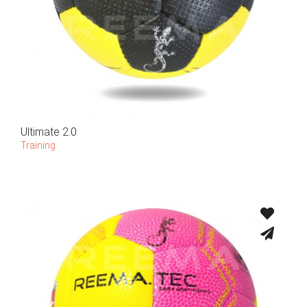
Ultimate 2.0
Training