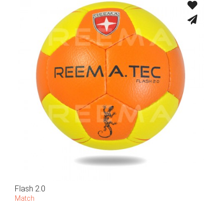
Flash 2.0
Match