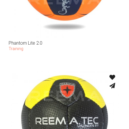
Phantom Lite 2.0
Training