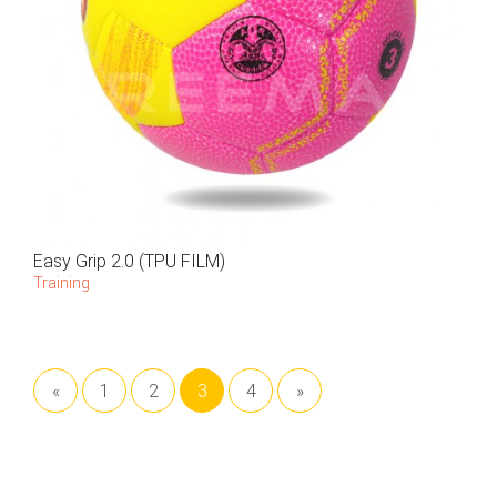
Easy Grip 2.0 (TPU FILM)
Training
«
1
2
3
4
»