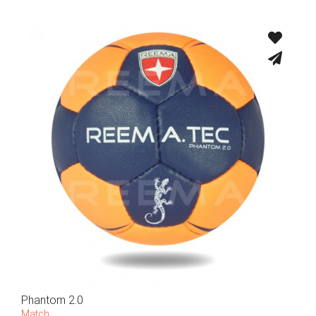
Phantom 2.0
Match