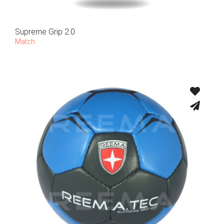
Supreme Grip 2.0
Match