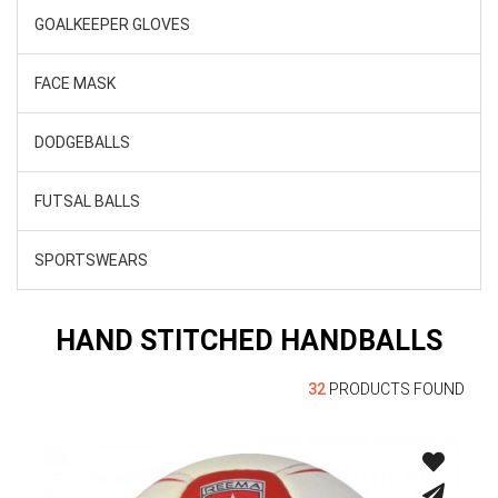
GOALKEEPER GLOVES
FACE MASK
DODGEBALLS
FUTSAL BALLS
SPORTSWEARS
HAND STITCHED HANDBALLS
32
PRODUCTS FOUND