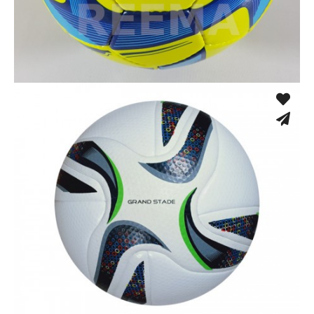
Low Bounce