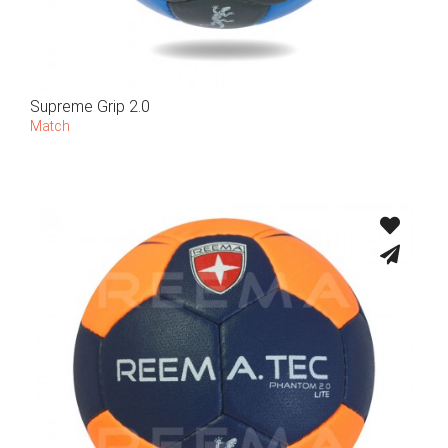
Supreme Grip 2.0
Match