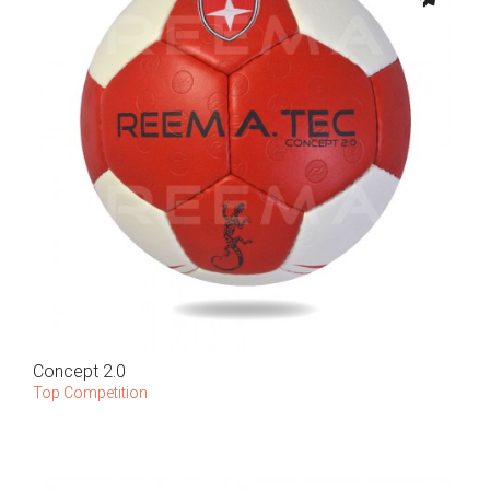
Concept 2.0
Top Competition