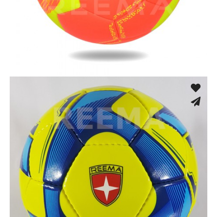
Machine Stitched