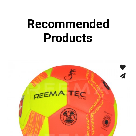
Recommended
Products