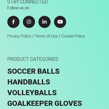
STAY CONNECTED
Follow us on
/
/
Privacy Policy
Terms of Use
Cookie Policy
PRODUCT CATEGORIES
SOCCER BALLS
HANDBALLS
VOLLEYBALLS
GOALKEEPER GLOVES