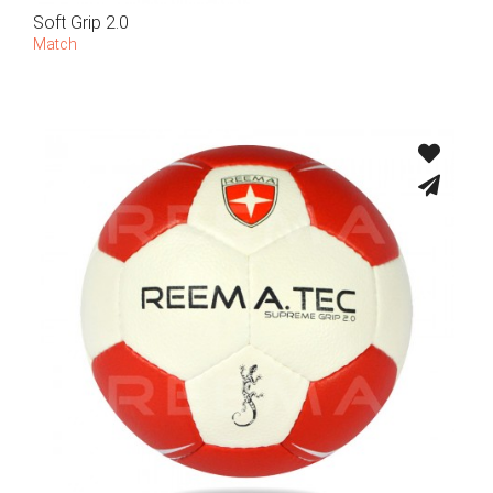
Soft Grip 2.0
Match