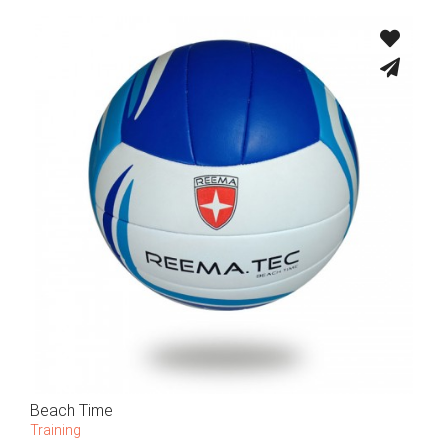
Beach Time
Training