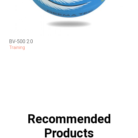
BV-500 2.0
Training
Recommended
Products