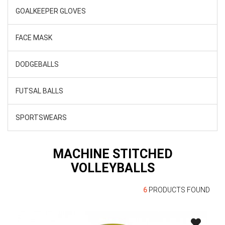
GOALKEEPER GLOVES
FACE MASK
DODGEBALLS
FUTSAL BALLS
SPORTSWEARS
MACHINE STITCHED
VOLLEYBALLS
6
PRODUCTS FOUND