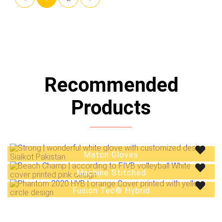
Recommended
Products
Match Gloves
Track Suits
Machine Stitched
Fusion Tec® Hybrid