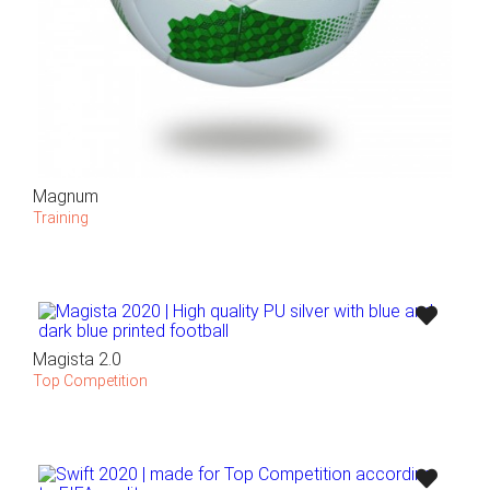
Magnum
Training
Magista 2.0
Top Competition