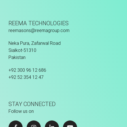
REEMA TECHNOLOGIES
reemasons@reemagroup.com
Neka Pura, Zafarwal Road
Sialkot-51310
Pakistan
+92 300 96 12 686
+92 52 354 12 47
STAY CONNECTED
Follow us on