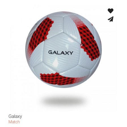
Galaxy
Match