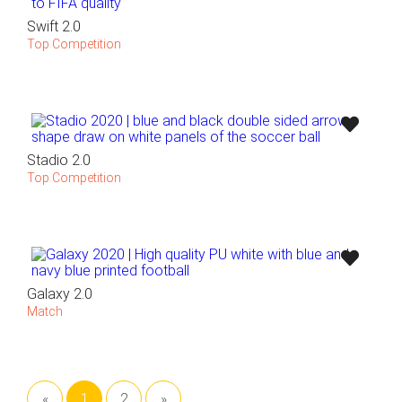
Swift 2.0
Top Competition
Stadio 2.0
Top Competition
Galaxy 2.0
Match
«
1
2
»