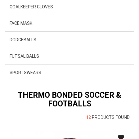
GOALKEEPER GLOVES
FACE MASK
DODGEBALLS
FUTSAL BALLS
SPORTSWEARS
THERMO BONDED SOCCER &
FOOTBALLS
12
PRODUCTS FOUND