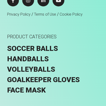
/
/
Privacy Policy
Terms of Use
Cookie Policy
PRODUCT CATEGORIES
SOCCER BALLS
HANDBALLS
VOLLEYBALLS
GOALKEEPER GLOVES
FACE MASK