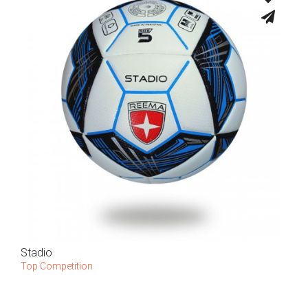
Stadio
Top Competition