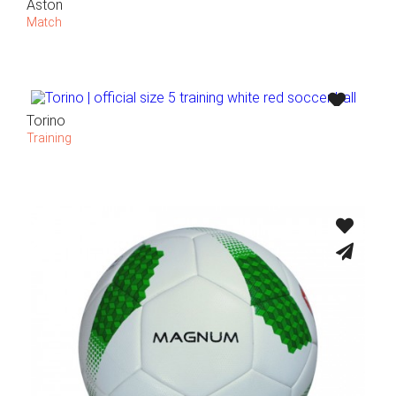
Aston
Match
Torino
Training