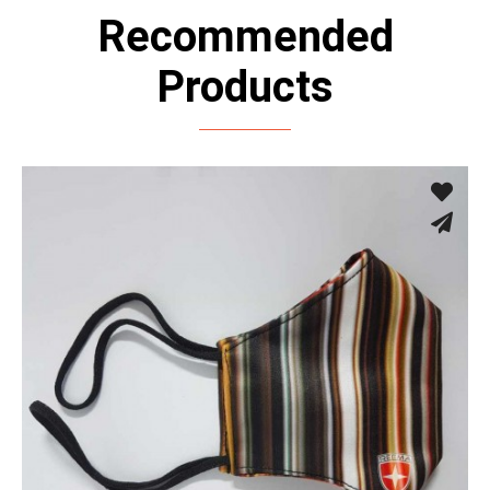
Recommended
Products