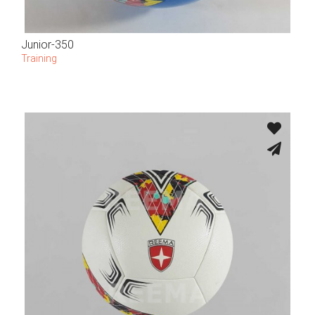
Junior-350
Training