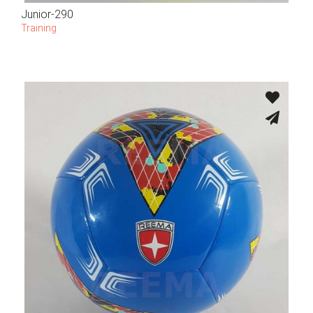
Junior-290
Training