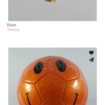
Blaze
Training