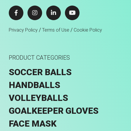
/
/
Privacy Policy
Terms of Use
Cookie Policy
PRODUCT CATEGORIES
SOCCER BALLS
HANDBALLS
VOLLEYBALLS
GOALKEEPER GLOVES
FACE MASK