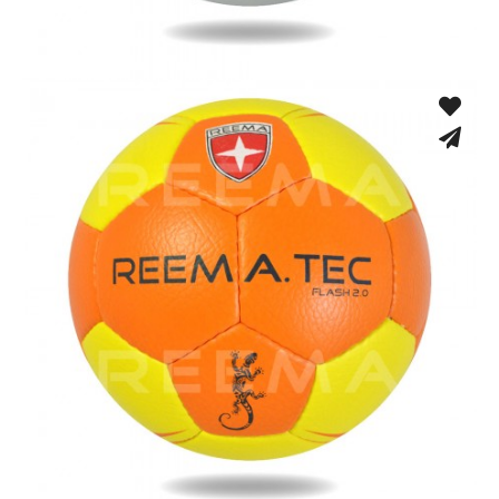
Fusion Tec® Hybrid