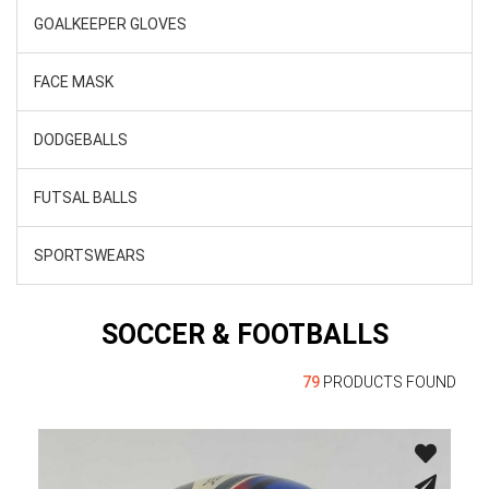
GOALKEEPER GLOVES
FACE MASK
DODGEBALLS
FUTSAL BALLS
SPORTSWEARS
SOCCER & FOOTBALLS
79
PRODUCTS FOUND