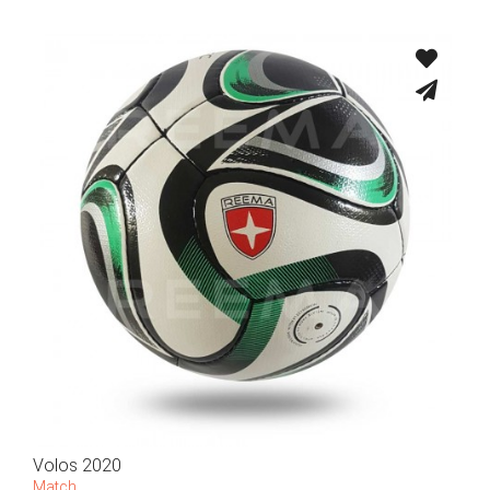
Volos 2020
Match