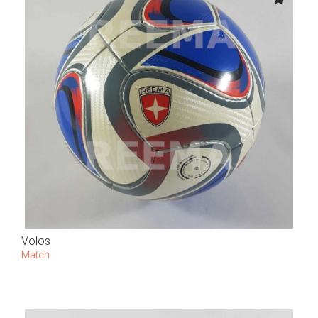
Volos
Match