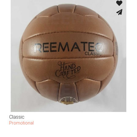
Classic
Promotional