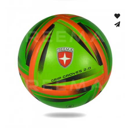
Hand Stitched