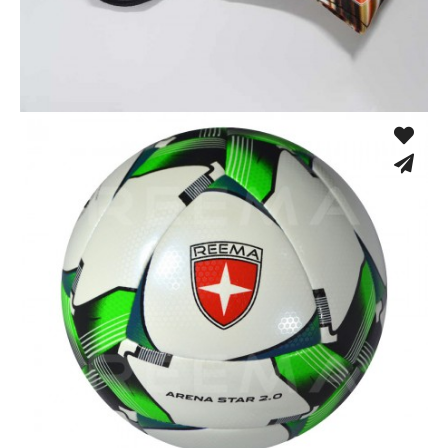
Sport Face Mask