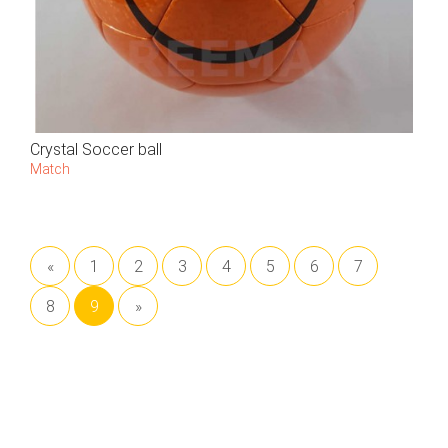
Crystal Soccer ball
Match
«
1
2
3
4
5
6
7
8
9
»