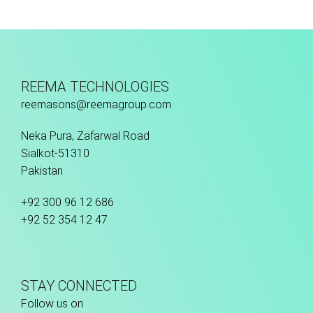
Fusion Tec® Hybrid
REEMA TECHNOLOGIES
reemasons@reemagroup.com
Neka Pura, Zafarwal Road
Sialkot-51310
Pakistan
+92 300 96 12 686
+92 52 354 12 47
STAY CONNECTED
Follow us on