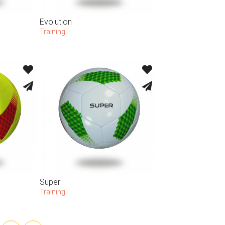
Evolution
Training
Super
Training