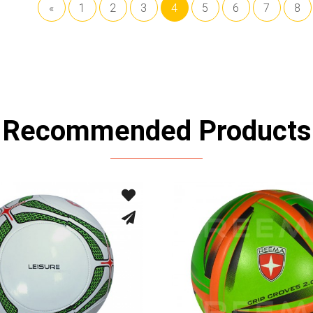
«
1
2
3
4
5
6
7
8
Recommended Products