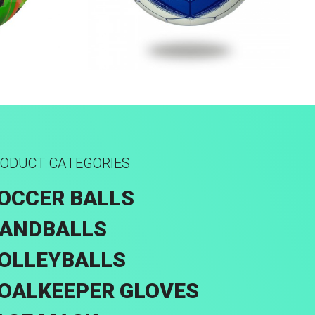
rid
Machine Stitched
ODUCT CATEGORIES
OCCER BALLS
ANDBALLS
OLLEYBALLS
OALKEEPER GLOVES