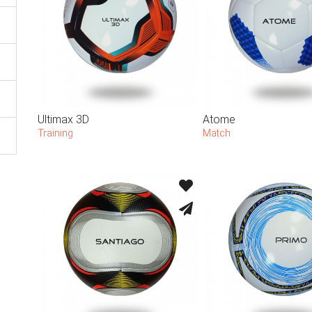
Ultimax 3D
Atome
Training
Match