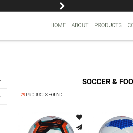
reemasons@reemagroup.
HOME
ABOUT
PRODUCTS
C
SOCCER & FO
79
PRODUCTS FOUND