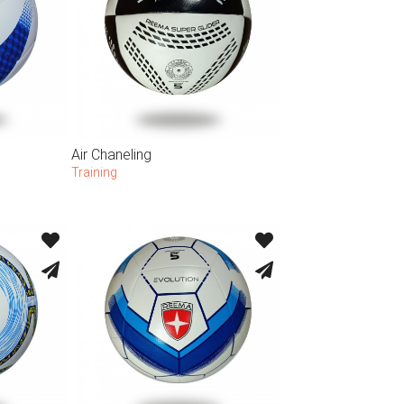
Air Chaneling
Training