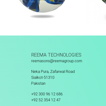
Thermo Bonded
M
REEMA TECHNOLOGIES
reemasons@reemagroup.com
Neka Pura, Zafarwal Road
Sialkot-51310
Pakistan
+92 300 96 12 686
+92 52 354 12 47