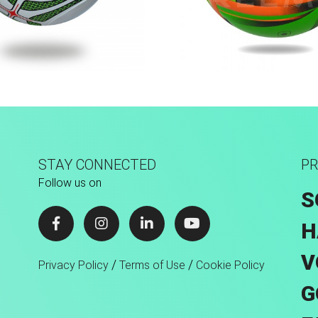
achine Stitched
Fusion Tec® Hyb
STAY CONNECTED
PR
Follow us on
S
H
V
/
/
Privacy Policy
Terms of Use
Cookie Policy
G