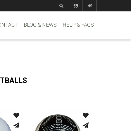
com
www.reem
ONTACT
BLOG & NEWS
HELP & FAQS
OTBALLS