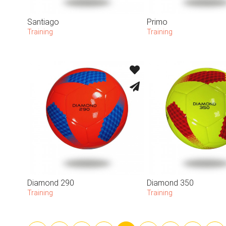
Santiago
Primo
Training
Training
Diamond 290
Diamond 350
Training
Training