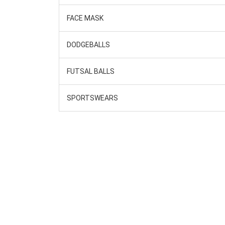
FACE MASK
DODGEBALLS
FUTSAL BALLS
SPORTSWEARS