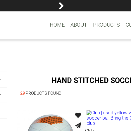
reemasons@reemagroup.
HOME
ABOUT
PRODUCTS
C
HAND STITCHED SOCC
29
PRODUCTS FOUND
Club