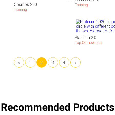
Cosmos 290
Training
Training
Platinum 2.0
Top Competition
«
1
2
3
4
»
Recommended Products