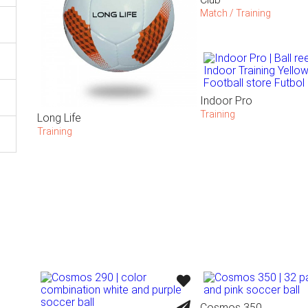
Match / Training
Indoor Pro
Training
Long Life
Training
Cosmos 350