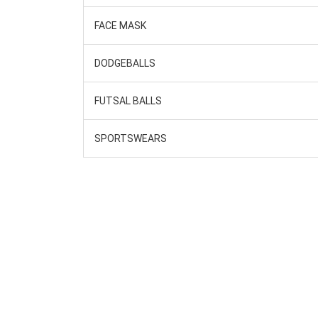
FACE MASK
DODGEBALLS
FUTSAL BALLS
SPORTSWEARS