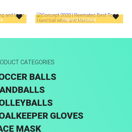
ed
Hand Stitched
ODUCT CATEGORIES
OCCER BALLS
ANDBALLS
OLLEYBALLS
OALKEEPER GLOVES
ACE MASK