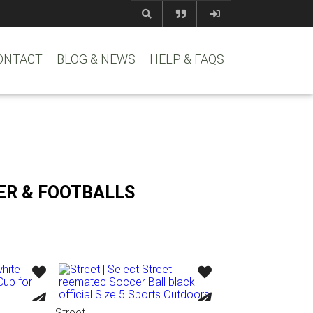
com
www.reem
ONTACT
BLOG & NEWS
HELP & FAQS
ER & FOOTBALLS
Street