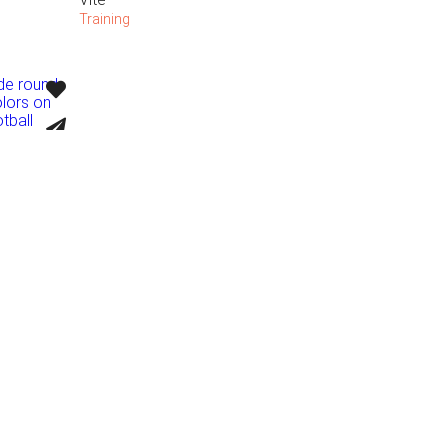
Training