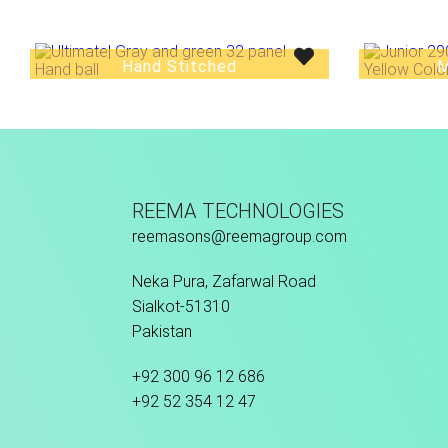
Hand Stitched
M
REEMA TECHNOLOGIES
reemasons@reemagroup.com
Neka Pura, Zafarwal Road
Sialkot-51310
Pakistan
+92 300 96 12 686
+92 52 354 12 47