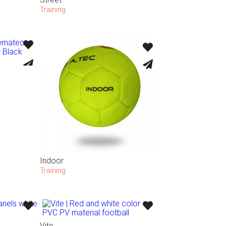
Training
Indoor
Training
Vite