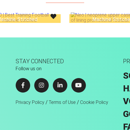
achine Stitched
Machine Stitch
STAY CONNECTED
PR
Follow us on
S
H
V
/
/
Privacy Policy
Terms of Use
Cookie Policy
G
F