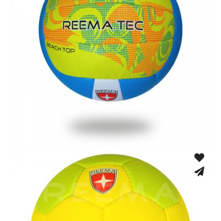
Hand Stitched