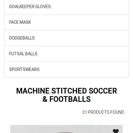
GOALKEEPER GLOVES
FACE MASK
DODGEBALLS
FUTSAL BALLS
SPORTSWEARS
MACHINE STITCHED SOCCER
& FOOTBALLS
21
PRODUCTS FOUND