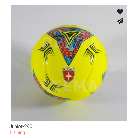
Junior-290
Training