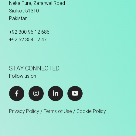
Neka Pura, Zafarwal Road
Sialkot-51310
Pakistan
+92 300 96 12 686
+92 52 354 12 47
STAY CONNECTED
Follow us on
/
/
Privacy Policy
Terms of Use
Cookie Policy