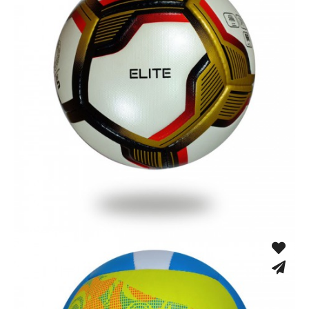
Hand Stitched