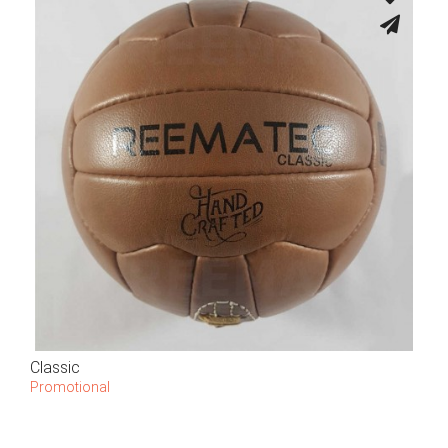
Classic
Promotional