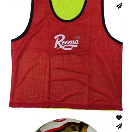
Training Vest