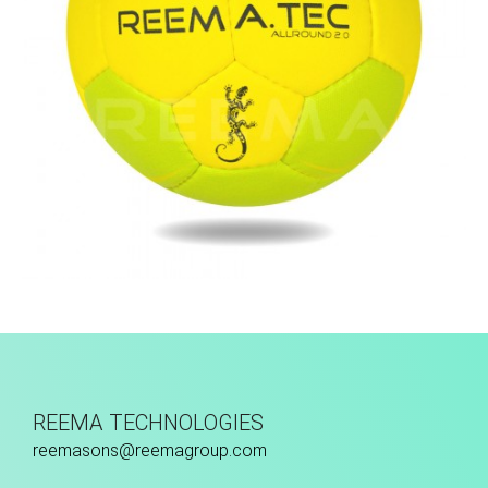
Hand Stitched
REEMA TECHNOLOGIES
reemasons@reemagroup.com