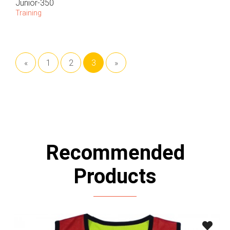
Junior-350
Training
«
1
2
3
»
Recommended
Products