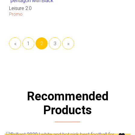
Leisure 2.0
Promo
«
1
2
3
»
Recommended
Products