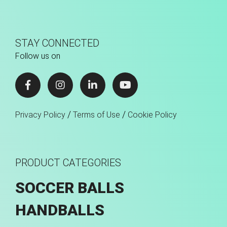
STAY CONNECTED
Follow us on
/
/
Privacy Policy
Terms of Use
Cookie Policy
PRODUCT CATEGORIES
SOCCER BALLS
HANDBALLS