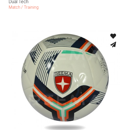
Dual Tech
Match / Training