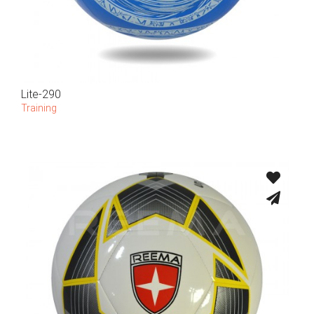
Lite-290
Training