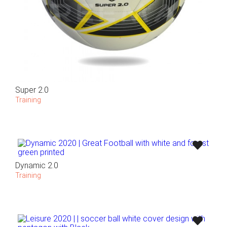
Super 2.0
Training
Dynamic 2.0
Training