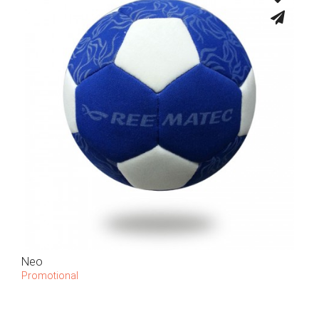
Neo
Promotional