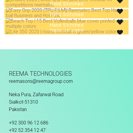
Hand Stitched
Hand Stitched
Hand Stitched
Hand Stitched
REEMA TECHNOLOGIES
reemasons@reemagroup.com
Neka Pura, Zafarwal Road
Sialkot-51310
Pakistan
+92 300 96 12 686
+92 52 354 12 47