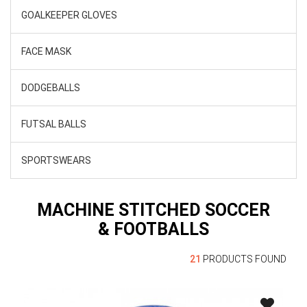
GOALKEEPER GLOVES
FACE MASK
DODGEBALLS
FUTSAL BALLS
SPORTSWEARS
MACHINE STITCHED SOCCER
& FOOTBALLS
21
PRODUCTS FOUND