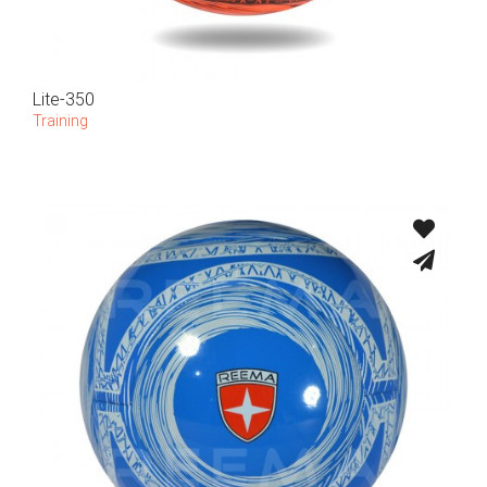
Lite-350
Training