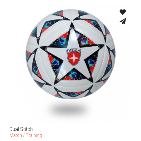
Dual Stitch
Match / Training