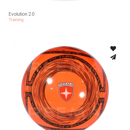
Evolution 2.0
Training