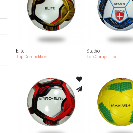
Elite
Stadio
Top Competition
Top Competition