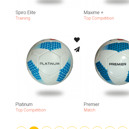
Spiro Elite
Maxime +
Training
Top Competition
Platinum
Premier
Top Competition
Match