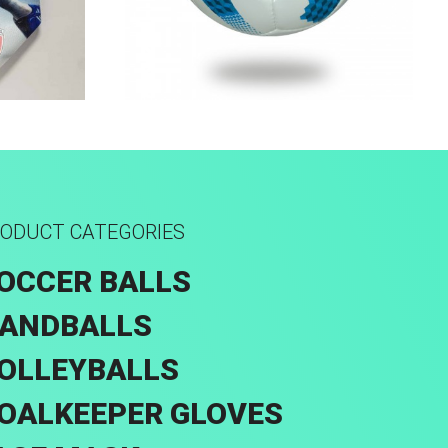
k
Hand Stitched
ODUCT CATEGORIES
OCCER BALLS
ANDBALLS
OLLEYBALLS
OALKEEPER GLOVES