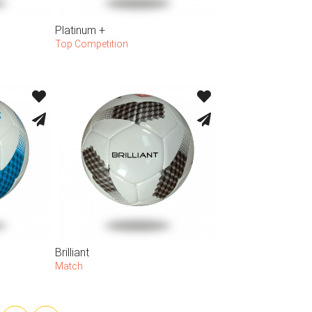
Platinum +
Top Competition
Brilliant
Match