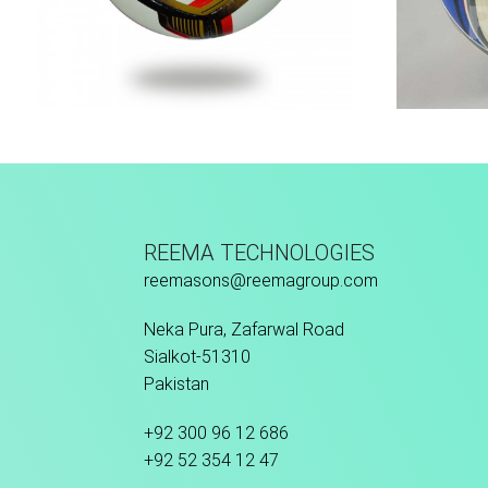
Hand Stitched
REEMA TECHNOLOGIES
reemasons@reemagroup.com
Neka Pura, Zafarwal Road
Sialkot-51310
Pakistan
+92 300 96 12 686
+92 52 354 12 47