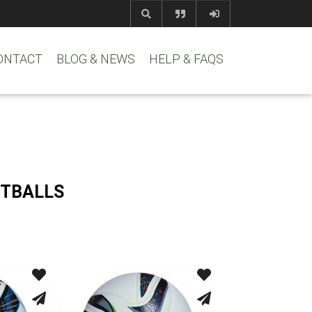
com
www.reem
ONTACT
BLOG & NEWS
HELP & FAQS
OTBALLS