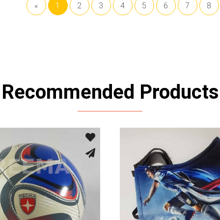
«
1
2
3
4
5
6
7
8
Recommended Products