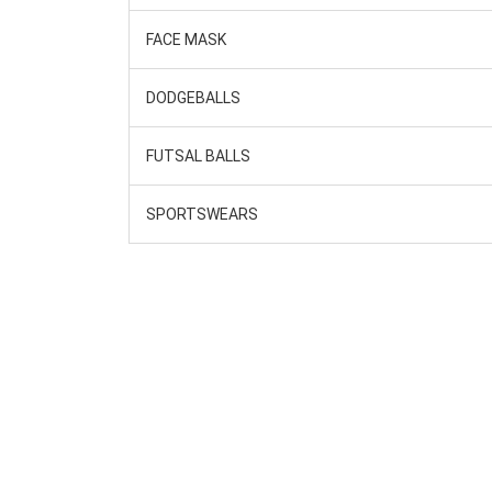
FACE MASK
DODGEBALLS
FUTSAL BALLS
SPORTSWEARS