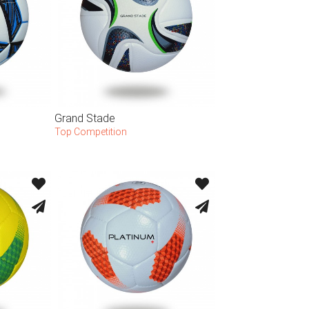
Grand Stade
Top Competition