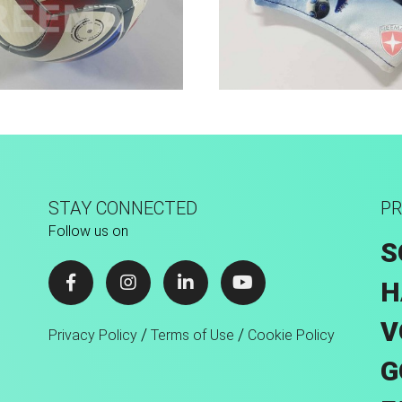
Hand Stitched
Sport Face Mas
STAY CONNECTED
PR
Follow us on
S
H
V
/
/
Privacy Policy
Terms of Use
Cookie Policy
G