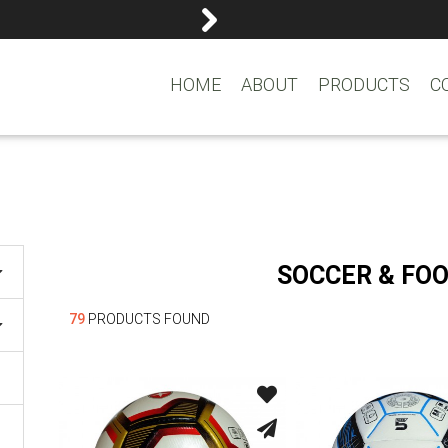
reemasons@reemagroup.
HOME
ABOUT
PRODUCTS
C
SOCCER & FO
79
PRODUCTS FOUND